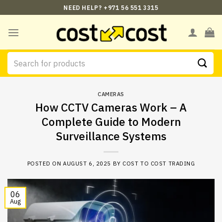
Skip
NEED HELP? +971 56 551 3315
to
content
Search
for:
CAMERAS
How CCTV Cameras Work – A
Complete Guide to Modern
Surveillance Systems
POSTED ON
AUGUST 6, 2025
BY
COST TO COST TRADING
06
Aug