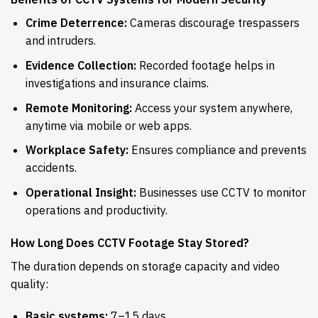
Crime Deterrence:
Cameras discourage trespassers
and intruders.
Evidence Collection:
Recorded footage helps in
investigations and insurance claims.
Remote Monitoring:
Access your system anywhere,
anytime via mobile or web apps.
Workplace Safety:
Ensures compliance and prevents
accidents.
Operational Insight:
Businesses use CCTV to monitor
operations and productivity.
How Long Does CCTV Footage Stay Stored?
The duration depends on storage capacity and video
quality:
Basic systems:
7–15 days