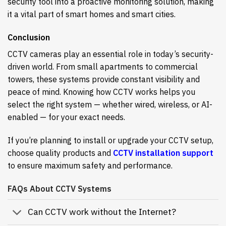
security tool into a proactive monitoring solution, making
it a vital part of smart homes and smart cities.
Conclusion
CCTV cameras play an essential role in today’s security-
driven world. From small apartments to commercial
towers, these systems provide constant visibility and
peace of mind. Knowing how CCTV works helps you
select the right system — whether wired, wireless, or AI-
enabled — for your exact needs.
If you’re planning to install or upgrade your CCTV setup,
choose quality products and
CCTV installation support
to ensure maximum safety and performance.
FAQs About CCTV Systems
Can CCTV work without the Internet?