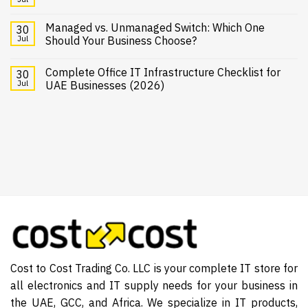
Managed vs. Unmanaged Switch: Which One
30
Jul
Should Your Business Choose?
Complete Office IT Infrastructure Checklist for
30
Jul
UAE Businesses (2026)
Cost to Cost Trading Co. LLC is your complete IT store for
all electronics and IT supply needs for your business in
the UAE, GCC, and Africa. We specialize in IT products,