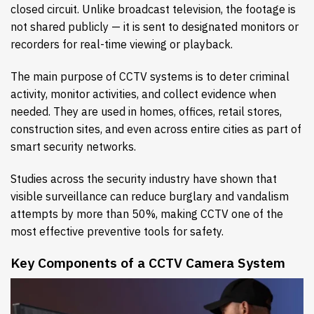
closed circuit. Unlike broadcast television, the footage is
not shared publicly — it is sent to designated monitors or
recorders for real-time viewing or playback.
The main purpose of CCTV systems is to deter criminal
activity, monitor activities, and collect evidence when
needed. They are used in homes, offices, retail stores,
construction sites, and even across entire cities as part of
smart security networks.
Studies across the security industry have shown that
visible surveillance can reduce burglary and vandalism
attempts by more than 50%, making CCTV one of the
most effective preventive tools for safety.
Key Components of a CCTV Camera System