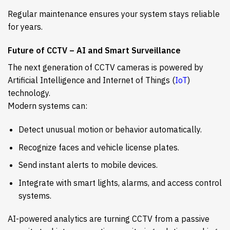
Regular maintenance ensures your system stays reliable
for years.
Future of CCTV – AI and Smart Surveillance
The next generation of CCTV cameras is powered by
Artificial Intelligence and Internet of Things (
IoT
)
technology.
Modern systems can:
Detect unusual motion or behavior automatically.
Recognize faces and vehicle license plates.
Send instant alerts to mobile devices.
Integrate with smart lights, alarms, and access control
systems.
AI-powered analytics are turning CCTV from a passive