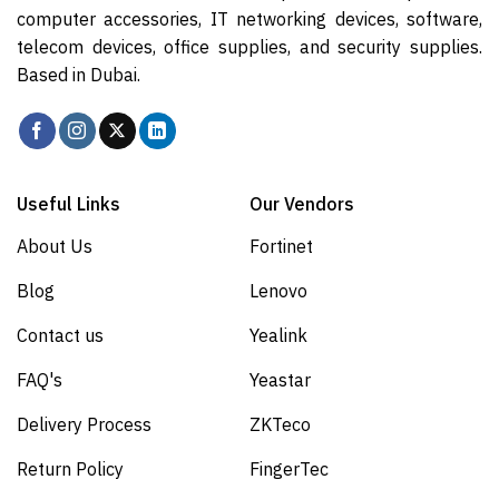
computer accessories, IT networking devices, software,
telecom devices, office supplies, and security supplies.
Based in Dubai.
Useful Links
Our Vendors
About Us
Fortinet
Blog
Lenovo
Contact us
Yealink
FAQ's
Yeastar
Delivery Process
ZKTeco
Return Policy
FingerTec