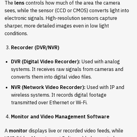
The
lens
controls how much of the area the camera
sees, while the sensor (CCD or CMOS) converts light into
electronic signals. High-resolution sensors capture
sharper, more detailed images even in low light
conditions.
Recorder (DVR/NVR)
DVR (Digital Video Recorder):
Used with analog
systems. It receives raw signals from cameras and
converts them into digital video files.
NVR (Network Video Recorder):
Used with IP and
wireless systems. It records digital footage
transmitted over Ethernet or Wi-Fi.
Monitor and Video Management Software
A
monitor
displays live or recorded video feeds, while