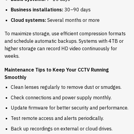
Business installations:
30–90 days
Cloud systems:
Several months or more
To maximize storage, use efficient compression formats
and schedule automatic backups. Systems with 4TB or
higher storage can record HD video continuously for
weeks.
Maintenance Tips to Keep Your CCTV Running
Smoothly
Clean lenses regularly to remove dust or smudges.
Check connections and power supply monthly.
Update firmware for better security and performance.
Test remote access and alerts periodically.
Back up recordings on external or cloud drives.