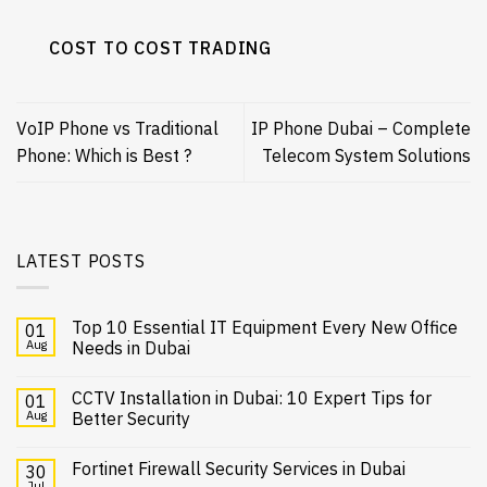
COST TO COST TRADING
VoIP Phone vs Traditional
IP Phone Dubai – Complete
Phone: Which is Best ?
Telecom System Solutions
LATEST POSTS
Top 10 Essential IT Equipment Every New Office
01
Aug
Needs in Dubai
CCTV Installation in Dubai: 10 Expert Tips for
01
Aug
Better Security
Fortinet Firewall Security Services in Dubai
30
Jul