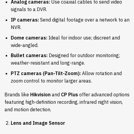
Analog cameras:
Use coaxial cables to send video
signals to a DVR.
IP cameras:
Send digital footage over a network to an
NVR.
Dome cameras:
Ideal for indoor use; discreet and
wide-angled.
Bullet cameras:
Designed for outdoor monitoring;
weather-resistant and long-range.
PTZ cameras (Pan-Tilt-Zoom):
Allow rotation and
zoom control to monitor larger areas.
Brands like
Hikvision
and
CP Plus
offer advanced options
featuring high-definition recording, infrared night vision,
and motion detection.
Lens and Image Sensor