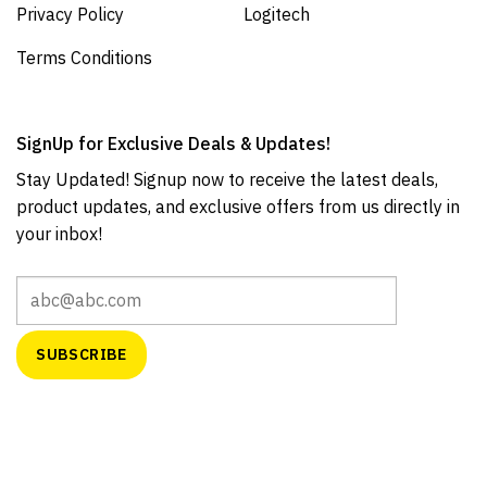
Privacy Policy
Logitech
Terms Conditions
SignUp for Exclusive Deals & Updates!
Stay Updated! Signup now to receive the latest deals,
product updates, and exclusive offers from us directly in
your inbox!