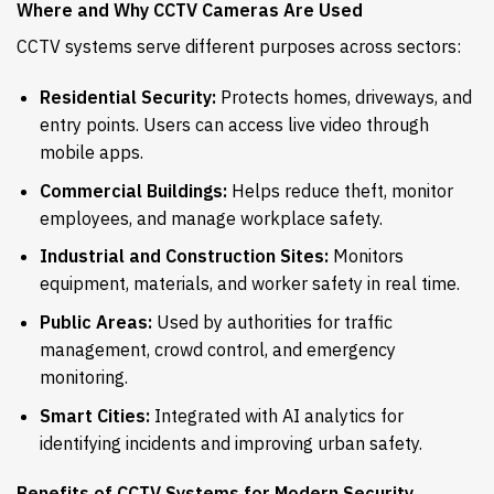
Where and Why CCTV Cameras Are Used
CCTV systems serve different purposes across sectors:
Residential Security:
Protects homes, driveways, and
entry points. Users can access live video through
mobile apps.
Commercial Buildings:
Helps reduce theft, monitor
employees, and manage workplace safety.
Industrial and Construction Sites:
Monitors
equipment, materials, and worker safety in real time.
Public Areas:
Used by authorities for traffic
management, crowd control, and emergency
monitoring.
Smart Cities:
Integrated with AI analytics for
identifying incidents and improving urban safety.
Benefits of CCTV Systems for Modern Security