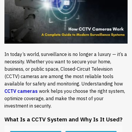
In today’s world, surveillance is no longer a luxury — it’s a
necessity. Whether you want to secure your home,
business, or public space, Closed-Circuit Television
(CCTV) cameras are among the most reliable tools
available for safety and monitoring. Understanding how
CCTV cameras
work helps you choose the right system,
optimize coverage, and make the most of your
investment in security.
What Is a CCTV System and Why Is It Used?