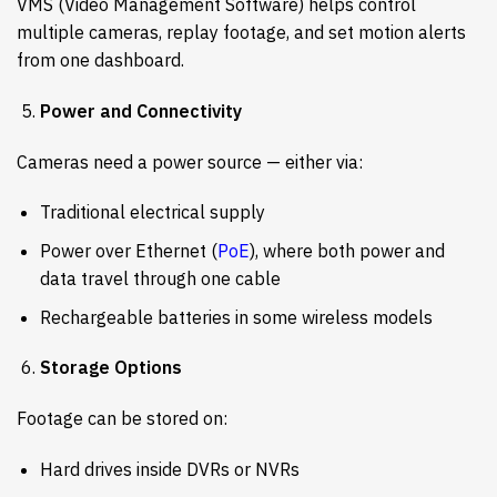
VMS (Video Management Software) helps control
multiple cameras, replay footage, and set motion alerts
from one dashboard.
Power and Connectivity
Cameras need a power source — either via:
Traditional electrical supply
Power over Ethernet (
PoE
), where both power and
data travel through one cable
Rechargeable batteries in some wireless models
Storage Options
Footage can be stored on:
Hard drives inside DVRs or NVRs