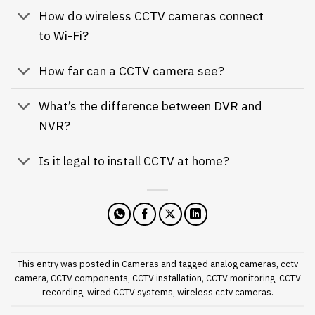
How do wireless CCTV cameras connect
to Wi-Fi?
How far can a CCTV camera see?
What’s the difference between DVR and
NVR?
Is it legal to install CCTV at home?
This entry was posted in
Cameras
and tagged
analog cameras
,
cctv
camera
,
CCTV components
,
CCTV installation
,
CCTV monitoring
,
CCTV
recording
,
wired CCTV systems
,
wireless cctv cameras
.