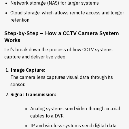
Network storage (NAS) for larger systems
Cloud storage, which allows remote access and longer
retention
Step-by-Step – How a CCTV Camera System
Works
Let’s break down the process of how CCTV systems
capture and deliver live video:
Image Capture:
The camera lens captures visual data through its
sensor.
Signal Transmission:
Analog systems send video through coaxial
cables to a DVR.
IP and wireless systems send digital data