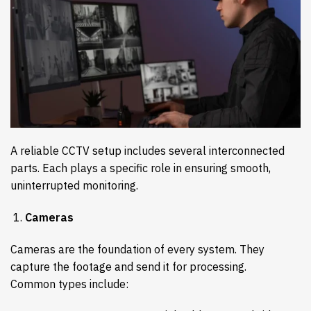
A reliable CCTV setup includes several interconnected
parts. Each plays a specific role in ensuring smooth,
uninterrupted monitoring.
Cameras
Cameras are the foundation of every system. They
capture the footage and send it for processing.
Common types include: