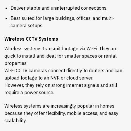
Deliver stable and uninterrupted connections.
Best suited for large buildings, offices, and multi-
camera setups.
Wireless CCTV Systems
Wireless systems transmit footage via Wi-Fi. They are
quick to install and ideal for smaller spaces or rental
properties.
Wi-Fi CCTV cameras connect directly to routers and can
upload footage to an NVR or cloud server.
However, they rely on strong internet signals and still
require a power source.
Wireless systems are increasingly popular in homes
because they offer flexibility, mobile access, and easy
scalability.