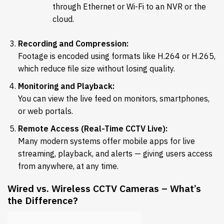
through Ethernet or Wi-Fi to an NVR or the
cloud.
Recording and Compression:
Footage is encoded using formats like H.264 or H.265,
which reduce file size without losing quality.
Monitoring and Playback:
You can view the live feed on monitors, smartphones,
or web portals.
Remote Access (Real-Time CCTV Live):
Many modern systems offer mobile apps for live
streaming, playback, and alerts — giving users access
from anywhere, at any time.
Wired vs. Wireless CCTV Cameras – What’s
the Difference?