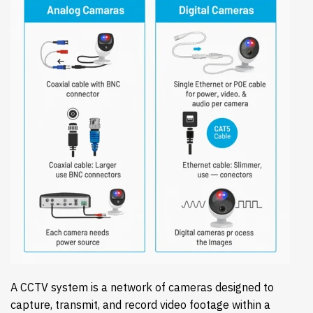
A CCTV system is a network of cameras designed to
capture, transmit, and record video footage within a