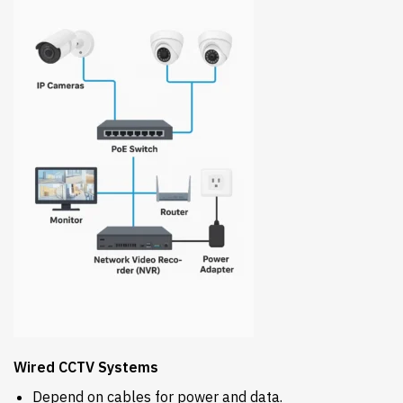
Wired CCTV Systems
Depend on cables for power and data.