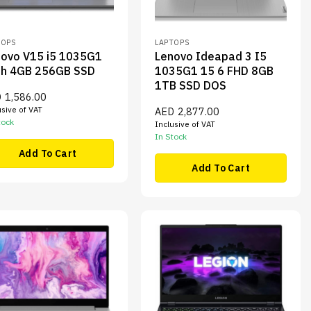
TOPS
LAPTOPS
ovo V15 i5 1035G1
Lenovo Ideapad 3 I5
th 4GB 256GB SSD
1035G1 15 6 FHD 8GB
1TB SSD DOS
D
1,586.00
usive of VAT
AED
2,877.00
tock
Inclusive of VAT
In Stock
Add To Cart
Add To Cart