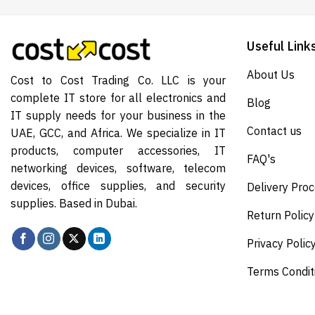
Useful Link
About Us
Cost to Cost Trading Co. LLC is your
complete IT store for all electronics and
Blog
IT supply needs for your business in the
Contact us
UAE, GCC, and Africa. We specialize in IT
products, computer accessories, IT
FAQ's
networking devices, software, telecom
devices, office supplies, and security
Delivery Pro
supplies. Based in Dubai.
Return Policy
Privacy Polic
Terms Condit