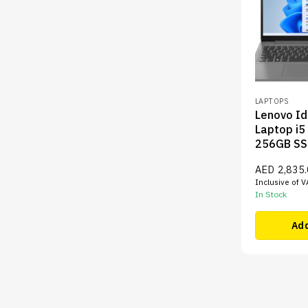
LAPTOPS
Lenovo I
Laptop i5
256GB SS
AED
2,835
Inclusive of V
In Stock
Add