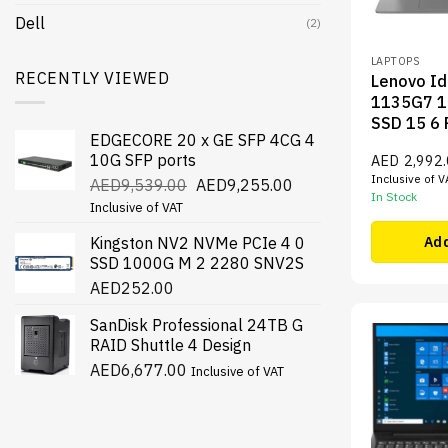
Dell
(2)
LAPTOPS
RECENTLY VIEWED
Lenovo Id
1135G7 1
SSD 15 6
EDGECORE 20 x GE SFP 4CG 4
10G SFP ports
AED
2,992
Inclusive of V
Original
Current
AED
9,539.00
AED
9,255.00
In Stock
price
price
Inclusive of VAT
was:
is:
Kingston NV2 NVMe PCIe 4 0
Add
AED9,539.00.
AED9,255.00.
SSD 1000G M 2 2280 SNV2S
AED
252.00
SanDisk Professional 24TB G
RAID Shuttle 4 Design
AED
6,677.00
Inclusive of VAT