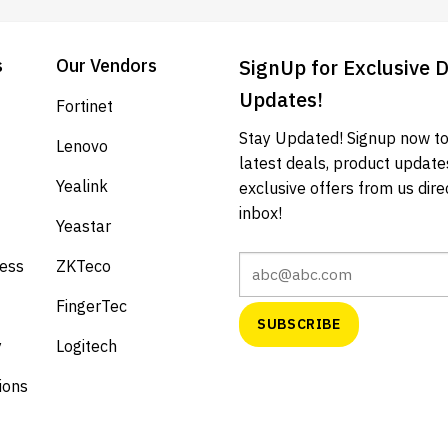
s
Our Vendors
SignUp for Exclusive 
Updates!
Fortinet
Stay Updated! Signup now to
Lenovo
latest deals, product update
Yealink
exclusive offers from us direc
inbox!
Yeastar
cess
ZKTeco
FingerTec
y
Logitech
ions