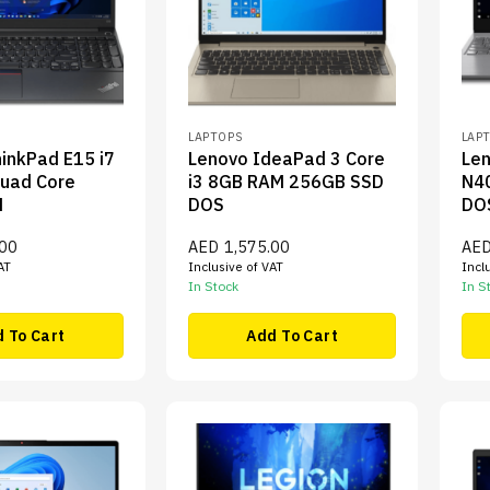
LAPTOPS
LAP
inkPad E15 i7
Lenovo IdeaPad 3 Core
Len
uad Core
i3 8GB RAM 256GB SSD
N4
M
DOS
DO
.00
AED
1,575.00
AE
AT
Inclusive of VAT
Incl
In Stock
In S
 To Cart
Add To Cart