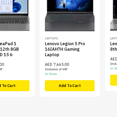
LAPTOPS
LAP
deaPad 1
Lenovo Legion 5 Pro
Len
 12th 8GB
16IAH7H Gaming
8th
D 15 6
Laptop
AE
Incl
.00
AED
7,665.00
In S
AT
Inclusive of VAT
In Stock
 To Cart
Add To Cart