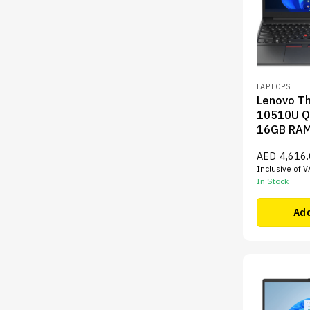
LAPTOPS
Lenovo Th
10510U Q
16GB RA
AED
4,616
Inclusive of V
In Stock
Add