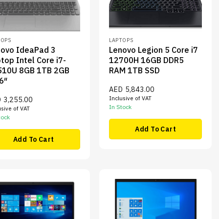
TOPS
LAPTOPS
novo IdeaPad 3
Lenovo Legion 5 Core i7
top Intel Core i7-
12700H 16GB DDR5
510U 8GB 1TB 2GB
RAM 1TB SSD
6″
AED
5,843.00
Inclusive of VAT
D
3,255.00
In Stock
usive of VAT
tock
Add To Cart
Add To Cart