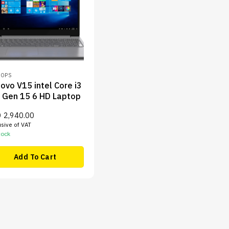
TOPS
ovo V15 intel Core i3
 Gen 15 6 HD Laptop
D
2,940.00
usive of VAT
tock
Add To Cart