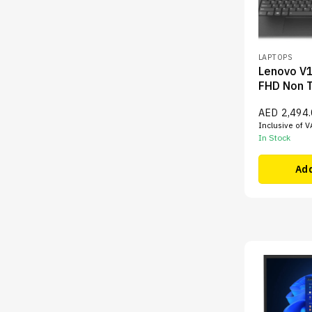
LAPTOPS
Lenovo V1
FHD Non 
AED
2,494
Inclusive of V
In Stock
Add