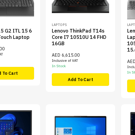
LAPTOPS
LAP
5 G2 ITL 15 6
Lenovo ThinkPad T14s
Le
Touch Laptop
Core I7 10510U 14 FHD
Lap
16GB
10
.00
15.
AT
AED
6,615.00
Inclusive of VAT
AE
In Stock
Incl
In S
 To Cart
Add To Cart