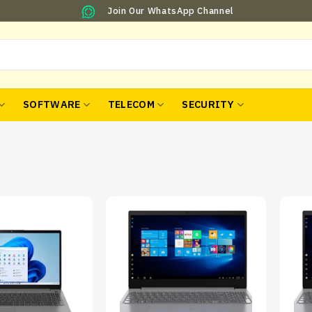
Join Our WhatsApp Channel
SOFTWARE
TELECOM
SECURITY