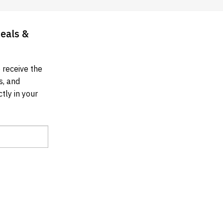
Deals &
 receive the
s, and
tly in your