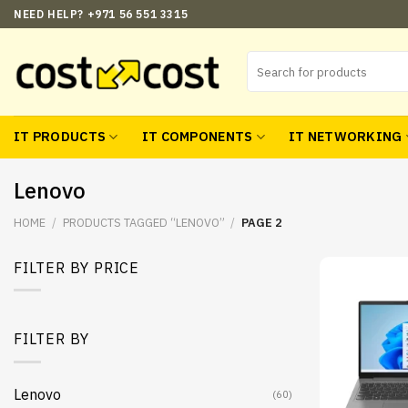
Skip
NEED HELP? +971 56 551 3315
to
content
Search
for:
IT PRODUCTS
IT COMPONENTS
IT NETWORKING
Lenovo
HOME
/
PRODUCTS TAGGED “LENOVO”
/
PAGE 2
FILTER BY PRICE
Min
Max
price
price
FILTER BY
Lenovo
(60)