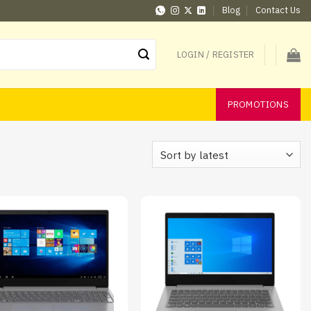
Blog
Contact Us
LOGIN / REGISTER
PROMOTIONS