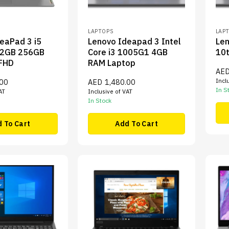
LAPTOPS
LAP
eaPad 3 i5
Lenovo Ideapad 3 Intel
Len
2GB 256GB
Core i3 1005G1 4GB
10
 FHD
RAM Laptop
AE
Incl
.00
AED
1,480.00
In S
AT
Inclusive of VAT
In Stock
 To Cart
Add To Cart