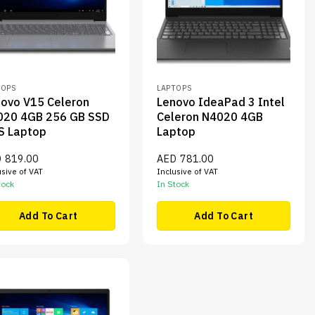
TOPS
LAPTOPS
ovo V15 Celeron
Lenovo IdeaPad 3 Intel
020 4GB 256 GB SSD
Celeron N4020 4GB
S Laptop
Laptop
D
819.00
AED
781.00
usive of VAT
Inclusive of VAT
tock
In Stock
Add To Cart
Add To Cart