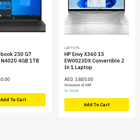
LAPTOPS
ebook 250 G7
HP Envy X360 15
n N4020 4GB 1TB
EW0023DX Convertible 2
In 1 Laptop
80.00
AED
3,885.00
Inclusive of VAT
In Stock
Add To Cart
Add To Cart