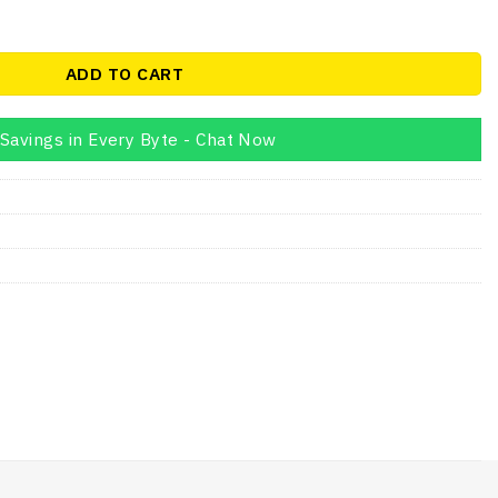
on N4020 4GB Laptop quantity
ADD TO CART
Savings in Every Byte - Chat Now