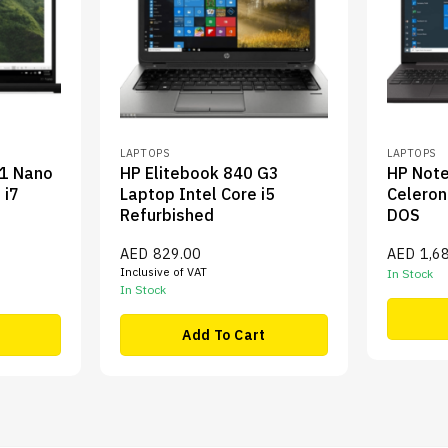
LAPTOPS
LAPTOPS
X1 Nano
HP Elitebook 840 G3
HP Not
 i7
Laptop Intel Core i5
Celero
Refurbished
DOS
AED
829.00
AED
1,6
Inclusive of VAT
In Stock
In Stock
Add To Cart