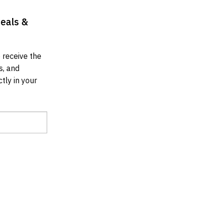
Deals &
 receive the
s, and
tly in your