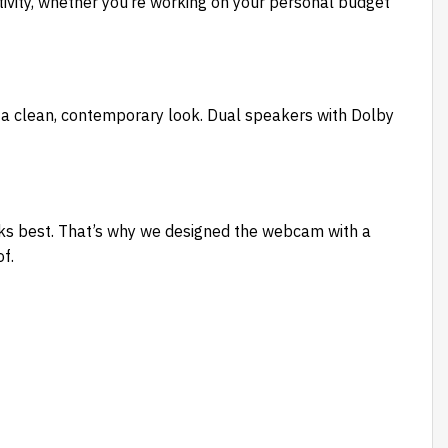
vity, whether you’re working on your personal budget
a clean, contemporary look. Dual speakers with Dolby
ks best. That’s why we designed the webcam with a
f.