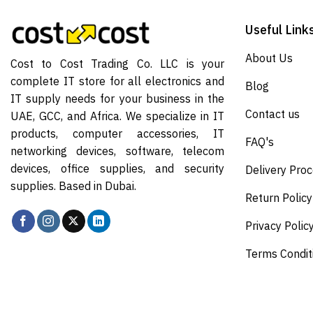
Useful Link
About Us
Cost to Cost Trading Co. LLC is your
complete IT store for all electronics and
Blog
IT supply needs for your business in the
Contact us
UAE, GCC, and Africa. We specialize in IT
products, computer accessories, IT
FAQ's
networking devices, software, telecom
devices, office supplies, and security
Delivery Pro
supplies. Based in Dubai.
Return Policy
Privacy Polic
Terms Condit