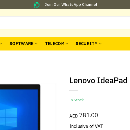
Join Our WhatsApp Channel
SOFTWARE
TELECOM
SECURITY
Lenovo IdeaPad 
In Stock
781.00
AED
Inclusive of VAT