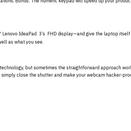
tions. Bonus: The numeric keypad will speed up your producti
″ Lenovo IdeaPad 3’s FHD display—and give the laptop itself 
well as what you see.
technology, but sometimes the straightforward approach wor
at, simply close the shutter and make your webcam hacker-proo