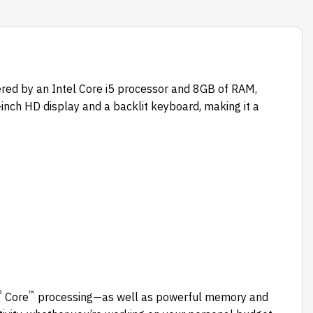
ered by an Intel Core i5 processor and 8GB of RAM,
-inch HD display and a backlit keyboard, making it a
®
™
Core
processing—as well as powerful memory and