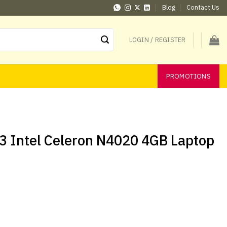
Blog
Contact Us
LOGIN / REGISTER
PROMOTIONS
3 Intel Celeron N4020 4GB Laptop