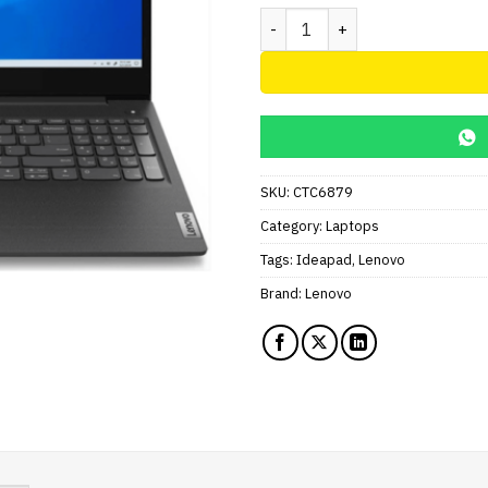
Lenovo IdeaPad 3 Intel Celer
SKU:
CTC6879
Category:
Laptops
Tags:
Ideapad
,
Lenovo
Brand:
Lenovo