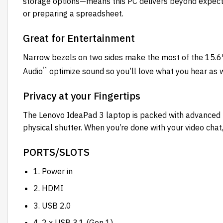
storage options—means this PC delivers beyond expecta
or preparing a spreadsheet.
Great for Entertainment
Narrow bezels on two sides make the most of the 15.6
™
Audio
optimize sound so you’ll love what you hear as 
Privacy at your Fingertips
The Lenovo IdeaPad 3 laptop is packed with advanced 
physical shutter. When you’re done with your video ch
PORTS/SLOTS
1. Power in
2. HDMI
3. USB 2.0
4. 2 x USB 3.1 (Gen 1)