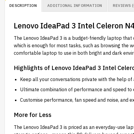
DESCRIPTION
ADDITIONAL INFORMATION
REVIEWS (
Lenovo IdeaPad 3 Intel Celeron 
The Lenovo IdeaPad 3 is a budget-friendly laptop that 
which is enough for most tasks, such as browsing the we
comfortable laptop to use in both bright and dark envi
Highlights of Lenovo IdeaPad 3 Intel Cel
Keep all your conversations private with the help of
Ultimate combination of performance and speed to e
Customise performance, fan speed and noise, and ex
More for Less
The Lenovo IdeaPad 3 is priced as an everyday-use l