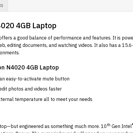
0)
N4020 4GB Laptop
offers a good balance of performance and features. It is pow
b, editing documents, and watching videos. It also has a 15.6
ronments.
eron N4020 4GB Laptop
 an easy-to-activate mute button
dit photos and videos faster
ternal temperature all to meet your needs
th
aptop—but engineered as something much more. 10
Gen Intel