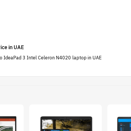
ice in UAE
vo IdeaPad 3 Intel Celeron N4020 laptop in UAE