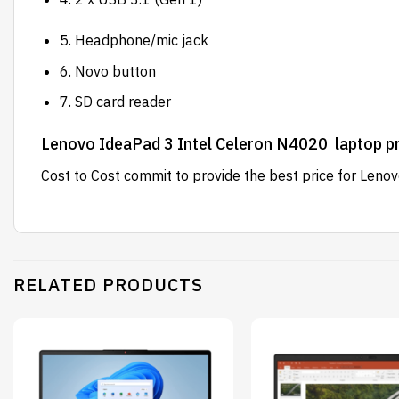
5. Headphone/mic jack
6. Novo button
7. SD card reader
Lenovo IdeaPad 3 Intel Celeron N4020 laptop pr
Cost to Cost
commit to provide the best price for Leno
RELATED PRODUCTS