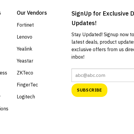
s
Our Vendors
SignUp for Exclusive 
Updates!
Fortinet
Stay Updated! Signup now to
Lenovo
latest deals, product update
Yealink
exclusive offers from us direc
inbox!
Yeastar
cess
ZKTeco
FingerTec
y
Logitech
ions