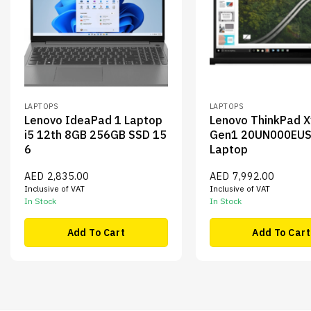
LAPTOPS
LAPTOPS
Lenovo IdeaPad 1 Laptop
Lenovo ThinkPad 
i5 12th 8GB 256GB SSD 15
Gen1 20UN000EUS
6
Laptop
AED
2,835.00
AED
7,992.00
Inclusive of VAT
Inclusive of VAT
In Stock
In Stock
Add To Cart
Add To Cart