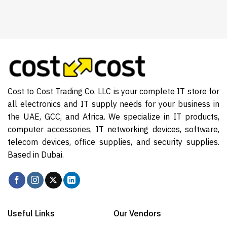
Cost to Cost Trading Co. LLC is your complete IT store for
all electronics and IT supply needs for your business in
the UAE, GCC, and Africa. We specialize in IT products,
computer accessories, IT networking devices, software,
telecom devices, office supplies, and security supplies.
Based in Dubai.
Useful Links
Our Vendors