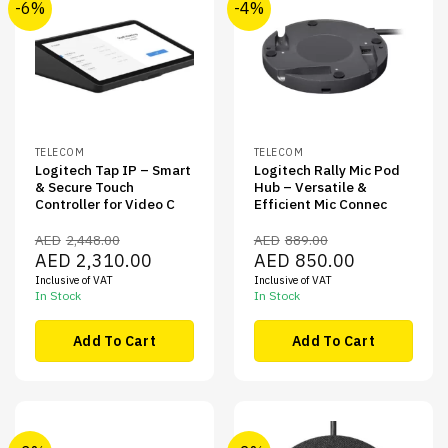
-6%
-4%
TELECOM
TELECOM
Logitech Tap IP – Smart
Logitech Rally Mic Pod
& Secure Touch
Hub – Versatile &
Controller for Video C
Efficient Mic Connec
AED
2,448.00
AED
889.00
Original
Current
Original
Current
AED
2,310.00
AED
850.00
price
price
price
price
Inclusive of VAT
Inclusive of VAT
was:
is:
was:
is:
AED2,448.00.
AED2,310.00.
AED889.00.
AED850.00.
In Stock
In Stock
Add To Cart
Add To Cart