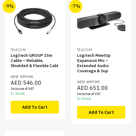
-9%
-7%
TELECOM
TELECOM
Logitech GROUP 15m
Logitech MeetUp
Cable – Reliable,
Expansion Mic –
Shielded & Flexible Cabl
Extended Audio
Coverage & Sup
AED
597.00
Original
Current
AED
697.00
AED
546.00
price
price
Original
Current
AED
651.00
Inclusive of VAT
was:
is:
price
price
AED597.00.
AED546.00.
In Stock
Inclusive of VAT
was:
is:
AED697.00.
AED651.00.
In Stock
Add To Cart
Add To Cart