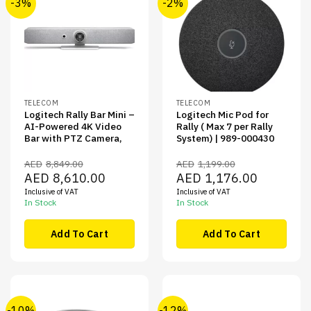
-3%
-2%
TELECOM
TELECOM
Logitech Rally Bar Mini –
Logitech Mic Pod for
AI-Powered 4K Video
Rally ( Max 7 per Rally
Bar with PTZ Camera,
System) | 989-000430
AED
8,849.00
AED
1,199.00
Original
Current
Original
Current
AED
8,610.00
AED
1,176.00
price
price
price
price
Inclusive of VAT
Inclusive of VAT
was:
is:
was:
is:
AED8,849.00.
AED8,610.00.
AED1,199.00.
AED1,176.00
In Stock
In Stock
Add To Cart
Add To Cart
-10%
-12%