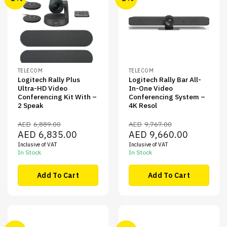
TELECOM
TELECOM
Logitech Rally Plus
Logitech Rally Bar All-
Ultra-HD Video
In-One Video
Conferencing Kit With –
Conferencing System –
2 Speak
4K Resol
AED
6,889.00
AED
9,767.00
Original
Current
Original
Current
AED
6,835.00
AED
9,660.00
price
price
price
price
Inclusive of VAT
Inclusive of VAT
was:
is:
was:
is:
AED6,889.00.
AED6,835.00.
AED9,767.00.
AED9,660.00
In Stock
In Stock
Add To Cart
Add To Cart