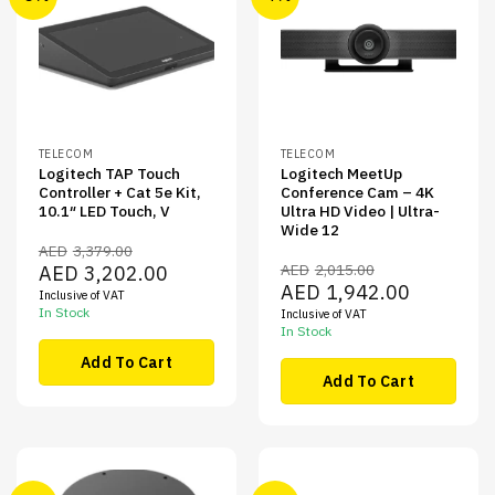
TELECOM
TELECOM
Logitech TAP Touch
Logitech MeetUp
Controller + Cat 5e Kit,
Conference Cam – 4K
10.1″ LED Touch, V
Ultra HD Video | Ultra-
Wide 12
AED
3,379.00
Original
Current
AED
2,015.00
AED
3,202.00
price
price
Original
Current
AED
1,942.00
Inclusive of VAT
was:
is:
price
price
AED3,379.00.
AED3,202.00.
In Stock
Inclusive of VAT
was:
is:
AED2,015.00.
AED1,942.00
In Stock
Add To Cart
Add To Cart