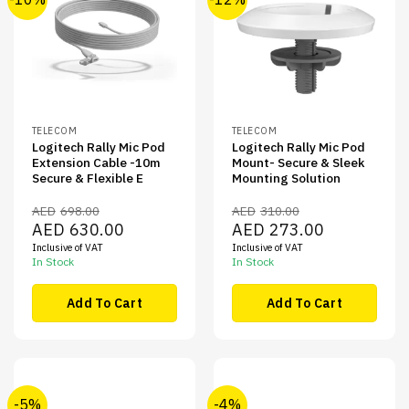
TELECOM
TELECOM
Logitech Rally Mic Pod
Logitech Rally Mic Pod
Extension Cable -10m
Mount- Secure & Sleek
Secure & Flexible E
Mounting Solution
AED
698.00
AED
310.00
Original
Current
Original
Current
AED
630.00
AED
273.00
price
price
price
price
Inclusive of VAT
Inclusive of VAT
was:
is:
was:
is:
AED698.00.
AED630.00.
AED310.00.
AED273.00.
In Stock
In Stock
Add To Cart
Add To Cart
-5%
-4%