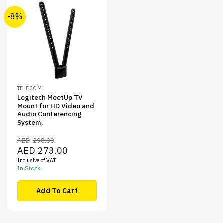
-8%
TELECOM
Logitech MeetUp TV
Mount for HD Video and
Audio Conferencing
System,
AED
298.00
Original
Current
AED
273.00
price
price
Inclusive of VAT
was:
is:
AED298.00.
AED273.00.
In Stock
Add To Cart