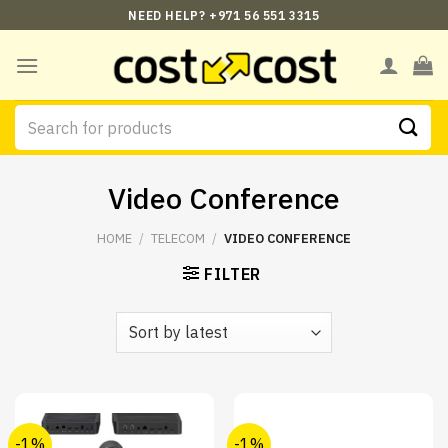
Skip
NEED HELP? +971 56 551 3315
to
content
Search
for:
Video Conference
HOME
/
TELECOM
/
VIDEO CONFERENCE
FILTER
-1%
-1%