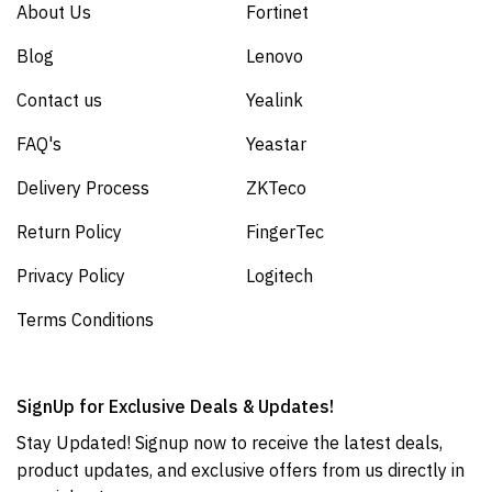
About Us
Fortinet
Blog
Lenovo
Contact us
Yealink
FAQ's
Yeastar
Delivery Process
ZKTeco
Return Policy
FingerTec
Privacy Policy
Logitech
Terms Conditions
SignUp for Exclusive Deals & Updates!
Stay Updated! Signup now to receive the latest deals,
product updates, and exclusive offers from us directly in