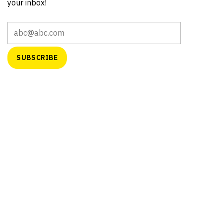
your inbox!