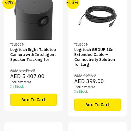
-3%
-13%
TELECOM
TELECOM
Logitech Sight Tabletop
Logitech GROUP 10m
Camera with Intelligent
Extended Cable –
Speaker Tracking for
Connectivity Solution
for Larg
AED
5,549.00
Original
Current
AED
457.00
AED
5,407.00
price
price
Original
Current
AED
399.00
Inclusive of VAT
was:
is:
price
price
AED5,549.00.
AED5,407.00.
In Stock
Inclusive of VAT
was:
is:
AED457.00.
AED399.00.
In Stock
Add To Cart
Add To Cart