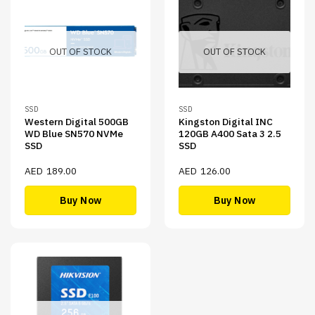
OUT OF STOCK
OUT OF STOCK
SSD
SSD
Western Digital 500GB
Kingston Digital INC
WD Blue SN570 NVMe
120GB A400 Sata 3 2.5
SSD
SSD
AED
189.00
AED
126.00
Buy Now
Buy Now