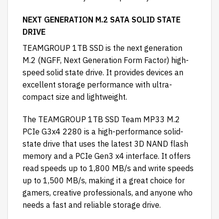
NEXT GENERATION M.2 SATA SOLID STATE
DRIVE
TEAMGROUP 1TB SSD is the next generation
M.2 (NGFF, Next Generation Form Factor) high-
speed solid state drive. It provides devices an
excellent storage performance with ultra-
compact size and lightweight.
The TEAMGROUP 1TB SSD Team MP33 M.2
PCIe G3x4 2280 is a high-performance solid-
state drive that uses the latest 3D NAND flash
memory and a PCIe Gen3 x4 interface. It offers
read speeds up to 1,800 MB/s and write speeds
up to 1,500 MB/s, making it a great choice for
gamers, creative professionals, and anyone who
needs a fast and reliable storage drive.