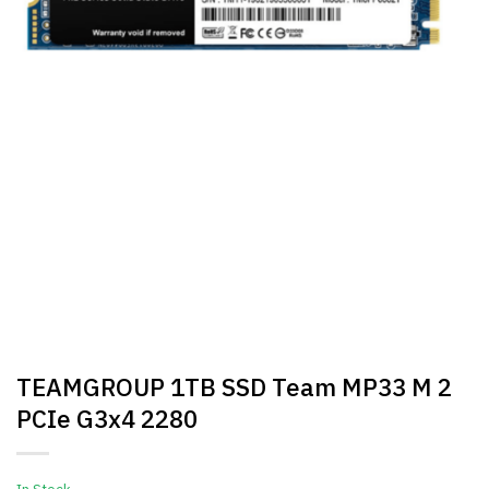
TEAMGROUP 1TB SSD Team MP33 M 2
PCIe G3x4 2280