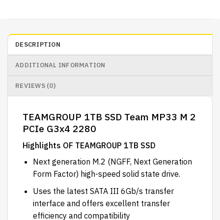
DESCRIPTION
ADDITIONAL INFORMATION
REVIEWS (0)
TEAMGROUP 1TB SSD Team MP33 M 2
PCIe G3x4 2280
Highlights OF TEAMGROUP 1TB SSD
Next generation M.2 (NGFF, Next Generation
Form Factor) high-speed solid state drive.
Uses the latest SATA III 6Gb/s transfer
interface and offers excellent transfer
efficiency and compatibility