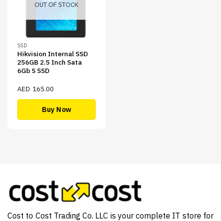
OUT OF STOCK
SSD
Hikvision Internal SSD
256GB 2.5 Inch Sata
6Gb S SSD
AED
165.00
Buy Now
Cost to Cost Trading Co. LLC is your complete IT store for