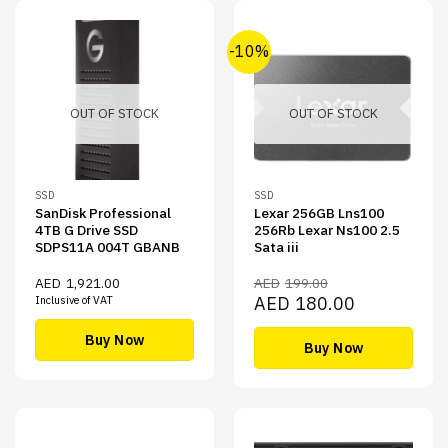
-10%
OUT OF STOCK
OUT OF STOCK
SSD
SSD
SanDisk Professional
Lexar 256GB Lns100
4TB G Drive SSD
256Rb Lexar Ns100 2.5
SDPS11A 004T GBANB
Sata iii
AED
1,921.00
AED
199.00
Original
Current
AED
180.00
Inclusive of VAT
price
price
was:
is:
AED199.00.
AED180.00.
Buy Now
Buy Now