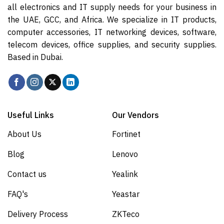
all electronics and IT supply needs for your business in
the UAE, GCC, and Africa. We specialize in IT products,
computer accessories, IT networking devices, software,
telecom devices, office supplies, and security supplies.
Based in Dubai.
Useful Links
Our Vendors
About Us
Fortinet
Blog
Lenovo
Contact us
Yealink
FAQ's
Yeastar
Delivery Process
ZKTeco