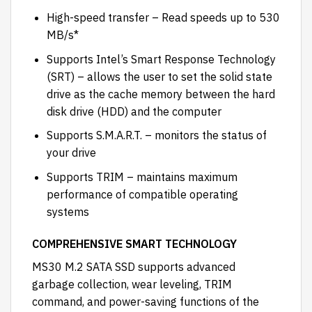
High-speed transfer – Read speeds up to 530
MB/s*
Supports Intel’s Smart Response Technology
(SRT) – allows the user to set the solid state
drive as the cache memory between the hard
disk drive (HDD) and the computer
Supports S.M.A.R.T. – monitors the status of
your drive
Supports TRIM – maintains maximum
performance of compatible operating
systems
COMPREHENSIVE SMART TECHNOLOGY
MS30 M.2 SATA SSD supports advanced
garbage collection, wear leveling, TRIM
command, and power-saving functions of the