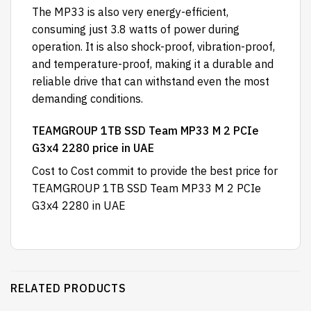
The MP33 is also very energy-efficient,
consuming just 3.8 watts of power during
operation. It is also shock-proof, vibration-proof,
and temperature-proof, making it a durable and
reliable drive that can withstand even the most
demanding conditions.
TEAMGROUP 1TB SSD Team MP33 M 2 PCIe
G3x4 2280 price in UAE
Cost to Cost
commit to provide the best price for
TEAMGROUP 1TB SSD Team MP33 M 2 PCIe
G3x4 2280 in UAE
RELATED PRODUCTS