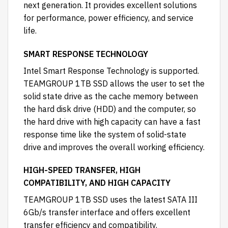
next generation. It provides excellent solutions
for performance, power efficiency, and service
life.
SMART RESPONSE TECHNOLOGY
Intel Smart Response Technology is supported.
TEAMGROUP 1TB SSD allows the user to set the
solid state drive as the cache memory between
the hard disk drive (HDD) and the computer, so
the hard drive with high capacity can have a fast
response time like the system of solid-state
drive and improves the overall working efficiency.
HIGH-SPEED TRANSFER, HIGH
COMPATIBILITY, AND HIGH CAPACITY
TEAMGROUP 1TB SSD uses the latest SATA III
6Gb/s transfer interface and offers excellent
transfer efficiency and compatibility.