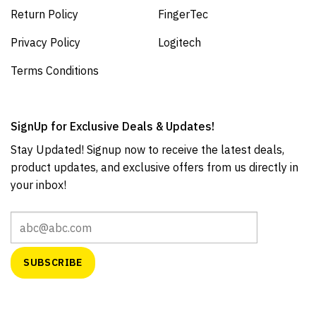
Return Policy
FingerTec
Privacy Policy
Logitech
Terms Conditions
SignUp for Exclusive Deals & Updates!
Stay Updated! Signup now to receive the latest deals,
product updates, and exclusive offers from us directly in
your inbox!