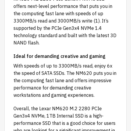
offers next-level performance that puts you in
the computing fast lane with speeds of up
3300MB/s read and 3000MB/s write (1). It’s
supported by the PCIe Gen3x4 NVMe 1.4
technology standard and built with the latest 3D
NAND flash.
Ideal for demanding creative and gaming
With speeds of up to 3300MB/s read, enjoy 6x
the speed of SATA SSDs. The NM620 puts you in
the computing fast lane and offers impressive
performance for demanding creative
workstations and gaming experiences.
Overall, the Lexar NM620 M.2 2280 PCIe
Gen3x4 NVMe, 1TB Internal SSD is a high-
performance SSD that is a good choice for users
who are looking for a significant improvement in