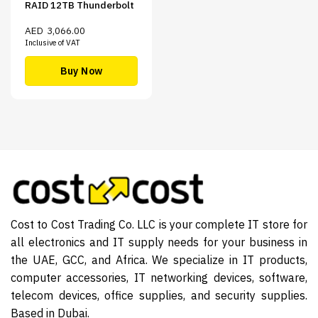
RAID 12TB Thunderbolt
AED
3,066.00
Inclusive of VAT
Buy Now
Cost to Cost Trading Co. LLC is your complete IT store for
all electronics and IT supply needs for your business in
the UAE, GCC, and Africa. We specialize in IT products,
computer accessories, IT networking devices, software,
telecom devices, office supplies, and security supplies.
Based in Dubai.