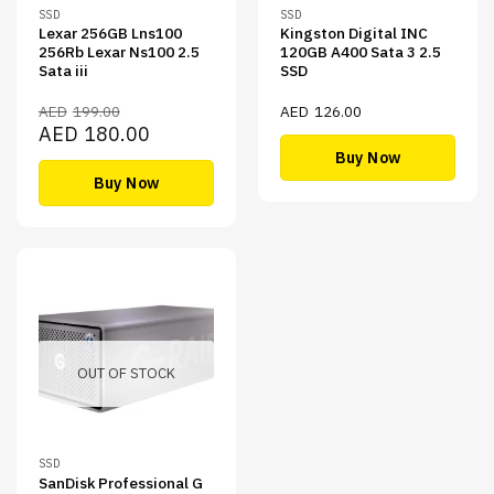
SSD
SSD
Lexar 256GB Lns100
Kingston Digital INC
256Rb Lexar Ns100 2.5
120GB A400 Sata 3 2.5
Sata iii
SSD
AED
199.00
AED
126.00
Original
Current
AED
180.00
price
price
Buy Now
was:
is:
AED199.00.
AED180.00.
Buy Now
OUT OF STOCK
SSD
SanDisk Professional G