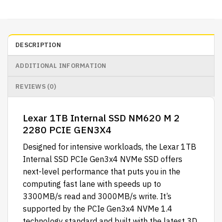
DESCRIPTION
ADDITIONAL INFORMATION
REVIEWS (0)
Lexar 1TB Internal SSD NM620 M 2
2280 PCIE GEN3X4
Designed for intensive workloads, the
Lexar
1TB
Internal SSD
PCIe Gen3x4 NVMe SSD offers
next-level performance that puts you in the
computing fast lane with speeds up to
3300MB/s read and 3000MB/s write. It’s
supported by the PCIe Gen3x4 NVMe 1.4
technology standard and built with the latest 3D