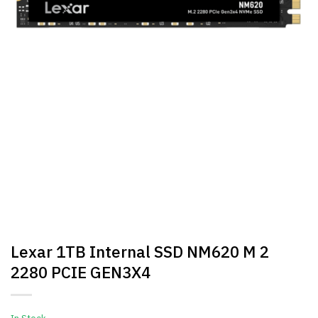
Lexar 1TB Internal SSD NM620 M 2
2280 PCIE GEN3X4