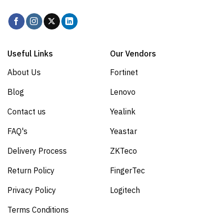
Useful Links
Our Vendors
About Us
Fortinet
Blog
Lenovo
Contact us
Yealink
FAQ's
Yeastar
Delivery Process
ZKTeco
Return Policy
FingerTec
Privacy Policy
Logitech
Terms Conditions