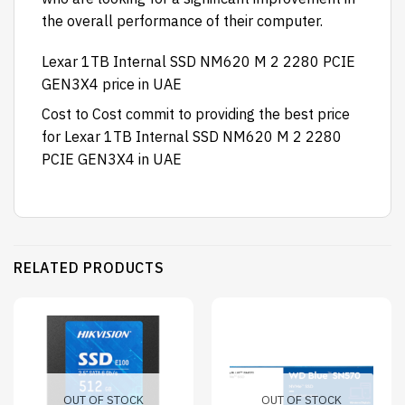
the overall performance of their computer.
Lexar 1TB Internal SSD NM620 M 2 2280 PCIE
GEN3X4 price in UAE
Cost to Cost
commit to providing the best price
for Lexar 1TB Internal SSD NM620 M 2 2280
PCIE GEN3X4
in UAE
RELATED PRODUCTS
OUT OF STOCK
OUT OF STOCK