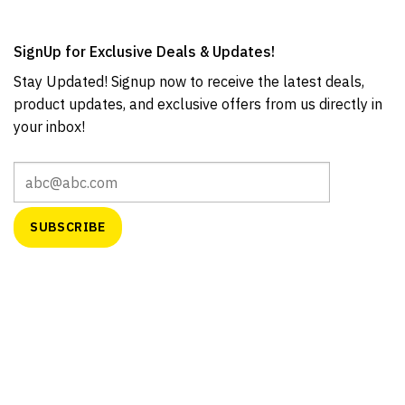
SignUp for Exclusive Deals & Updates!
Stay Updated! Signup now to receive the latest deals,
product updates, and exclusive offers from us directly in
your inbox!