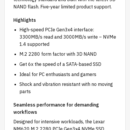
NAND flash. Five-year limited product support.
Highlights
High-speed PCIe Gen3x4 interface:
3300MB/s read and 3000MB/s write – NVMe
1.4 supported
M.2 2280 form factor with 3D NAND
Get 6x the speed of a SATA-based SSD
Ideal for PC enthusiasts and gamers
Shock and vibration resistant with no moving
parts
Seamless performance for demanding
workflows
Designed for intensive workloads, the Lexar
NM620 M.2 2280 PCIe Gen3x4 NVMe SSD