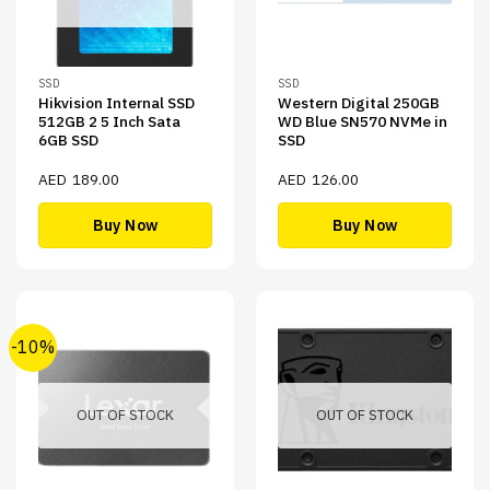
SSD
SSD
Hikvision Internal SSD
Western Digital 250GB
512GB 2 5 Inch Sata
WD Blue SN570 NVMe in
6GB SSD
SSD
AED
189.00
AED
126.00
Buy Now
Buy Now
-10%
OUT OF STOCK
OUT OF STOCK