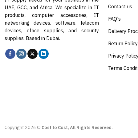
Contact us
UAE, GCC, and Africa. We specialize in IT
products, computer accessories, IT
FAQ's
networking devices, software, telecom
devices, office supplies, and security
Delivery Pro
supplies. Based in Dubai.
Return Policy
Privacy Polic
Terms Condit
Copyright 2026 ©
Cost to Cost, All Rights Reserved.