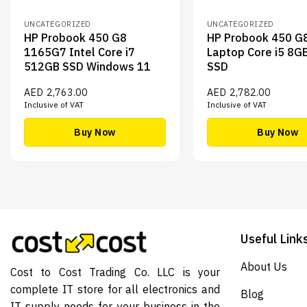
UNCATEGORIZED
UNCATEGORIZED
HP Probook 450 G8
HP Probook 450 G
1165G7 Intel Core i7
Laptop Core i5 8G
512GB SSD Windows 11
SSD
AED
2,763.00
AED
2,782.00
Inclusive of VAT
Inclusive of VAT
Buy Now
Buy Now
Useful Link
About Us
Cost to Cost Trading Co. LLC is your
complete IT store for all electronics and
Blog
IT supply needs for your business in the