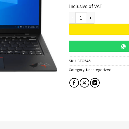
Inclusive of VAT
Lenovo ThinkPad X1 Carbon G
SKU:
CTC543
Category:
Uncategorized