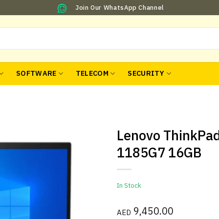
Join Our WhatsApp Channel
SOFTWARE
TELECOM
SECURITY
Lenovo ThinkPad
1185G7 16GB
In Stock
9,450.00
AED