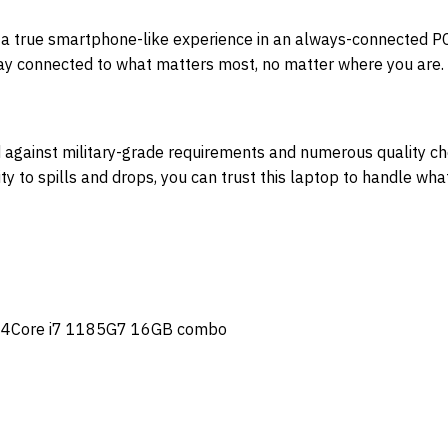
 a true smartphone-like experience in an always-connected PC
Stay connected to what matters most, no matter where you are.
against military-grade requirements and numerous quality chec
ty to spills and drops, you can trust this laptop to handle wha
14Core i7 1185G7 16GB combo