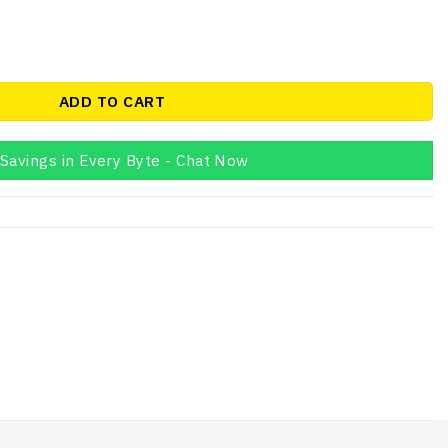
en 9 14Core i7 1185G7 16GB quantity
ADD TO CART
Savings in Every Byte - Chat Now