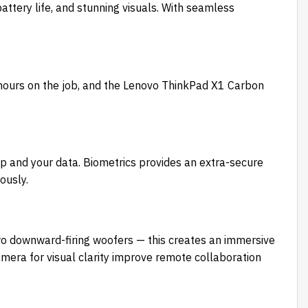
tery life, and stunning visuals. With seamless
 hours on the job, and the Lenovo ThinkPad X1 Carbon
p and your data. Biometrics provides an extra-secure
ously.
o downward-firing woofers — this creates an immersive
amera for visual clarity improve remote collaboration