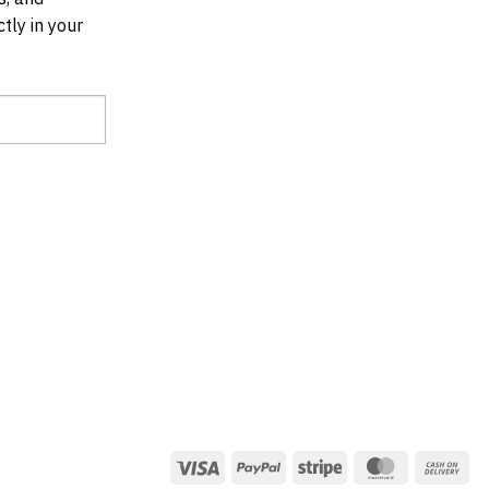
tly in your