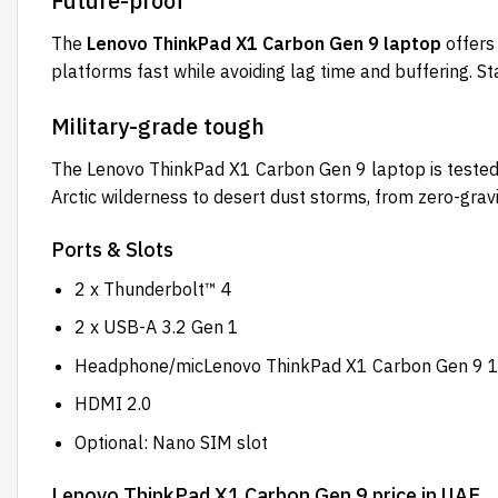
Future-proof
The
Lenovo ThinkPad X1 Carbon Gen 9 laptop
offers
platforms fast while avoiding lag time and buffering. 
Military-grade tough
The Lenovo ThinkPad X1 Carbon Gen 9 laptop is tested 
Arctic wilderness to desert dust storms, from zero-gravi
Ports & Slots
2 x Thunderbolt™ 4
2 x USB-A 3.2 Gen 1
Headphone/micLenovo ThinkPad X1 Carbon Gen 9 
HDMI 2.0
Optional: Nano SIM slot
Lenovo ThinkPad X1 Carbon Gen 9 price in UAE