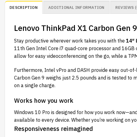
DESCRIPTION
ADDITIONAL INFORMATION
REVIEWS (
Lenovo ThinkPad X1 Carbon Gen 
Stay productive wherever work takes you with the
14″ 
11th Gen Intel Core i7 quad-core processor and 16GB 
allow for easy videoconferencing on the go, while a TPM
Furthermore, Intel vPro and DASH provide easy out-of
Carbon Gen 9 weighs just 2.5 pounds and is tested to mi
on a single charge.
Works how you work
Windows 10 Pro is designed for how you work now—and 
available to every device. Whether you’re working on your
Responsiveness reimagined