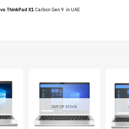
vo ThinkPad X1
Carbon Gen 9 in UAE
K
OUT OF STOCK