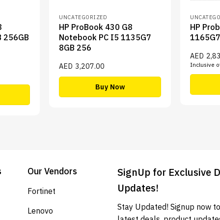
UNCATEGORIZED
UNCATEGO
8
HP ProBook 430 G8
HP Prob
B 256GB
Notebook PC I5 1135G7
1165G
8GB 256
AED
2,8
Inclusive o
AED
3,207.00
Buy Now
s
Our Vendors
SignUp for Exclusive 
Updates!
Fortinet
Stay Updated! Signup now to
Lenovo
latest deals, product update