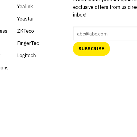
Yealink
exclusive offers from us direc
inbox!
Yeastar
cess
ZKTeco
FingerTec
y
Logitech
ions