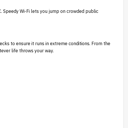
. Speedy Wi-Fi lets you jump on crowded public
ks to ensure it runs in extreme conditions. From the
tever life throws your way.