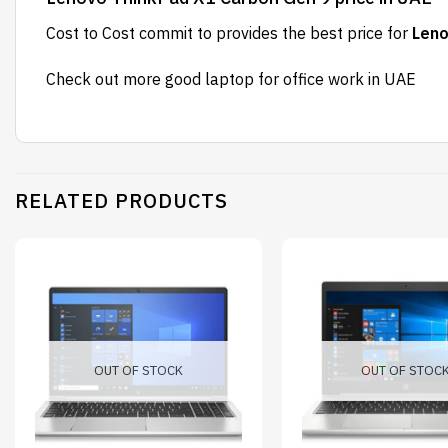
Cost to Cost
commit to provides the best price for
Leno
Check out more
good laptop for office work
in UAE
RELATED PRODUCTS
OUT OF STOCK
OUT OF STOC