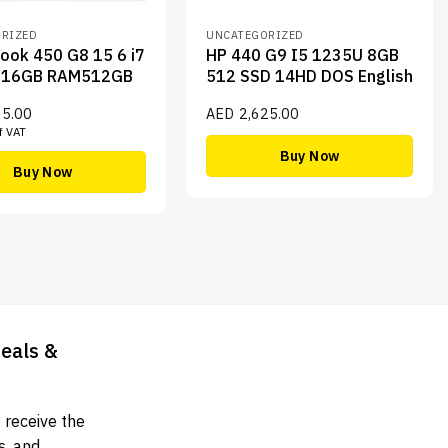
RIZED
UNCATEGORIZED
ook 450 G8 15 6 i7
HP 440 G9 I5 1235U 8GB
716GB RAM512GB
512 SSD 14HD DOS English
35.00
AED
2,625.00
f VAT
Buy Now
Buy Now
Deals &
 receive the
s, and