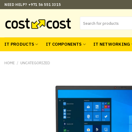
Skip
NEED HELP? +971 56 551 3315
to
content
Search
for:
IT PRODUCTS
IT COMPONENTS
IT NETWORKING
HOME
/
UNCATEGORIZED