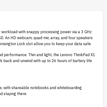
r workload with snappy processing power via a 3 GHz
SSD. An HD webcam, quad-mic array, and four speakers
ensington Lock slot allow you to keep your data safe.
d performance. Thin and light, the Lenovo ThinkPad X1
ck back and unwind with up to 26 hours of battery life
re, with shareable notebooks and whiteboarding
nd staying there.