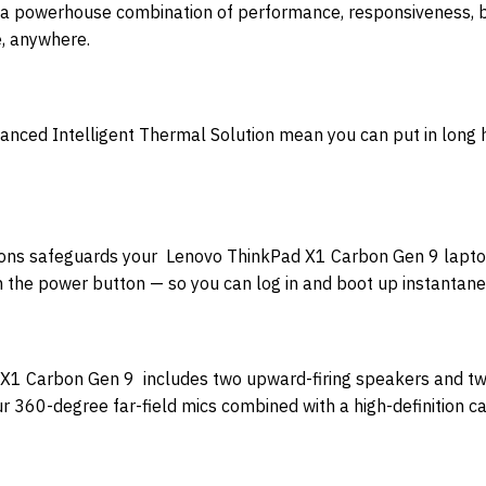
 powerhouse combination of performance, responsiveness, bat
e, anywhere.
dvanced Intelligent Thermal Solution mean you can put in long
utions safeguards your Lenovo ThinkPad X1 Carbon Gen 9 lapto
ith the power button — so you can log in and boot up instantane
X1 Carbon Gen 9 includes two upward-firing speakers and tw
ur 360-degree far-field mics combined with a high-definition c