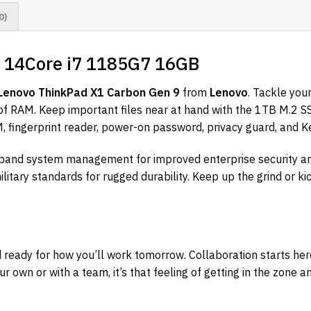
0)
9 14Core i7 1185G7 16GB
Lenovo ThinkPad X1 Carbon Gen 9
from
Lenovo
. Tackle you
of RAM. Keep important files near at hand with the 1TB M.2 
, fingerprint reader, power-on password, privacy guard, and K
-band system management for improved enterprise security an
litary standards for rugged durability. Keep up the grind or ki
ready for how you’ll work tomorrow. Collaboration starts he
 own or with a team, it’s that feeling of getting in the zone a