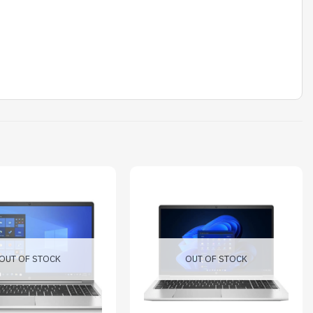
OUT OF STOCK
OUT OF STOCK