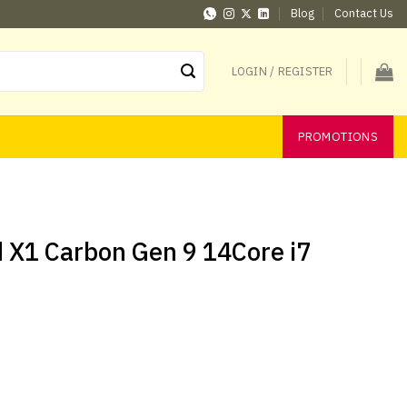
Blog
Contact Us
LOGIN / REGISTER
PROMOTIONS
 X1 Carbon Gen 9 14Core i7