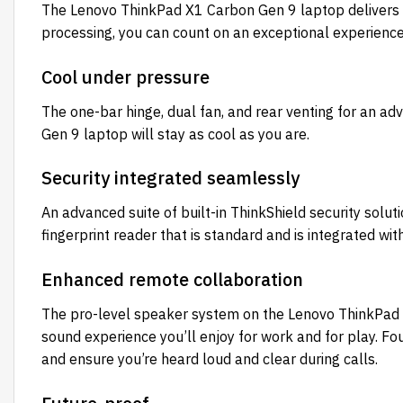
The Lenovo ThinkPad X1 Carbon Gen 9 laptop delivers a
processing, you can count on an exceptional experienc
Cool under pressure
The one-bar hinge, dual fan, and rear venting for an a
Gen 9 laptop will stay as cool as you are.
Security integrated seamlessly
An advanced suite of built-in ThinkShield security sol
fingerprint reader that is standard and is integrated w
Enhanced remote collaboration
The pro-level speaker system on the Lenovo ThinkPad 
sound experience you’ll enjoy for work and for play. Fo
and ensure you’re heard loud and clear during calls.