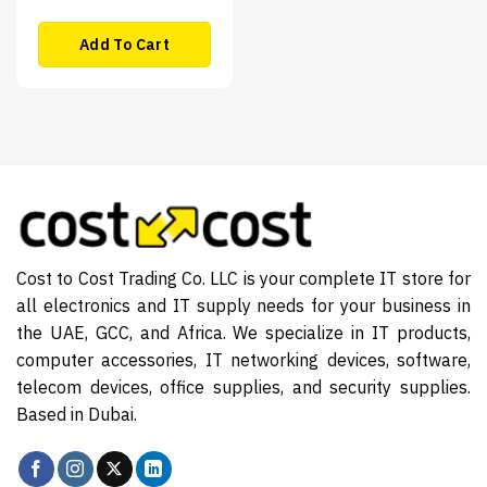
Add To Cart
Cost to Cost Trading Co. LLC is your complete IT store for
all electronics and IT supply needs for your business in
the UAE, GCC, and Africa. We specialize in IT products,
computer accessories, IT networking devices, software,
telecom devices, office supplies, and security supplies.
Based in Dubai.