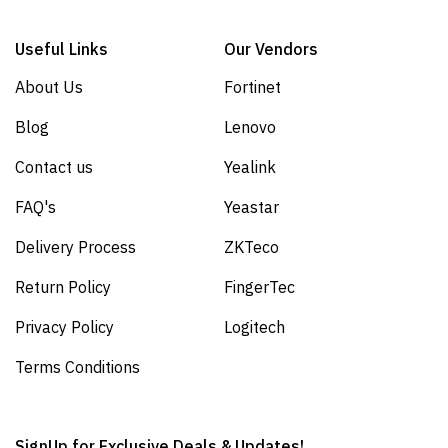
Useful Links
Our Vendors
About Us
Fortinet
Blog
Lenovo
Contact us
Yealink
FAQ's
Yeastar
Delivery Process
ZKTeco
Return Policy
FingerTec
Privacy Policy
Logitech
Terms Conditions
SignUp for Exclusive Deals & Updates!