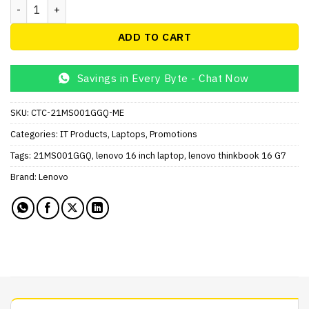
Lenovo ThinkBook 16 G7 IML Laptop, Intel Core Ultra 5_125U
ADD TO CART
Savings in Every Byte - Chat Now
SKU:
CTC-21MS001GGQ-ME
Categories:
IT Products
,
Laptops
,
Promotions
Tags:
21MS001GGQ
,
lenovo 16 inch laptop
,
lenovo thinkbook 16 G7
Brand:
Lenovo