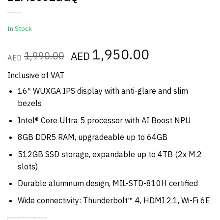
In Stock
Original
1,950.00
Current
1,990.00
AED
AED
price
price
was:
is:
Inclusive of VAT
AED1,990.00.
AED1,950.00
16″ WUXGA IPS display with anti-glare and slim
bezels
Intel® Core Ultra 5 processor with AI Boost NPU
8GB DDR5 RAM, upgradeable up to 64GB
512GB SSD storage, expandable up to 4TB (2x M.2
slots)
Durable aluminum design, MIL-STD-810H certified
Wide connectivity: Thunderbolt™ 4, HDMI 2.1, Wi-Fi 6E