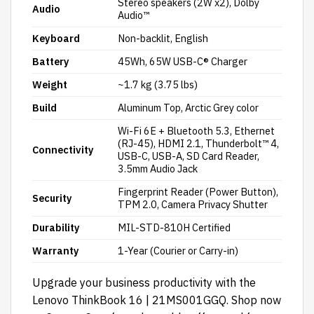
Stereo speakers (2W x2), Dolby
Audio
Audio™
Keyboard
Non-backlit, English
Battery
45Wh, 65W USB-C® Charger
Weight
~1.7 kg (3.75 lbs)
Build
Aluminum Top, Arctic Grey color
Wi-Fi 6E + Bluetooth 5.3, Ethernet
(RJ-45), HDMI 2.1, Thunderbolt™ 4,
Connectivity
USB-C, USB-A, SD Card Reader,
3.5mm Audio Jack
Fingerprint Reader (Power Button),
Security
TPM 2.0, Camera Privacy Shutter
Durability
MIL-STD-810H Certified
Warranty
1-Year (Courier or Carry-in)
Upgrade your business productivity with the
Lenovo ThinkBook 16 |
21MS001GGQ.
Shop now