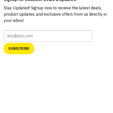
Stay Updated! Signup now to receive the latest deals,
product updates, and exclusive offers from us directly in
your inbox!