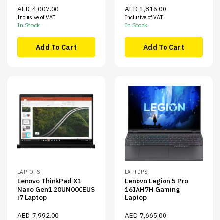
AED
4,007.00
AED
1,816.00
Inclusive of VAT
Inclusive of VAT
In Stock
In Stock
Add To Cart
Add To Cart
LAPTOPS
LAPTOPS
Lenovo ThinkPad X1
Lenovo Legion 5 Pro
Nano Gen1 20UN000EUS
16IAH7H Gaming
i7 Laptop
Laptop
AED
7,992.00
AED
7,665.00