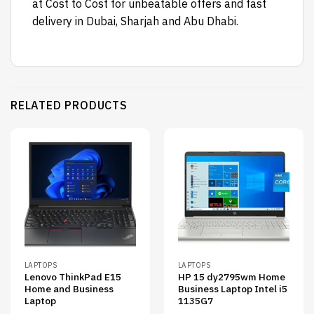
at Cost to Cost for unbeatable offers and fast
delivery in Dubai, Sharjah and Abu Dhabi.
RELATED PRODUCTS
LAPTOPS
LAPTOPS
Lenovo ThinkPad E15
HP 15 dy2795wm Home
Home and Business
Business Laptop Intel i5
Laptop
1135G7