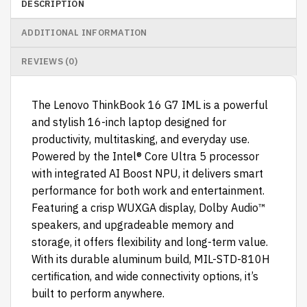
DESCRIPTION
ADDITIONAL INFORMATION
REVIEWS (0)
The Lenovo ThinkBook 16 G7 IML is a powerful
and stylish 16-inch laptop designed for
productivity, multitasking, and everyday use.
Powered by the Intel® Core Ultra 5 processor
with integrated AI Boost NPU, it delivers smart
performance for both work and entertainment.
Featuring a crisp WUXGA display, Dolby Audio™
speakers, and upgradeable memory and
storage, it offers flexibility and long-term value.
With its durable aluminum build, MIL-STD-810H
certification, and wide connectivity options, it’s
built to perform anywhere.