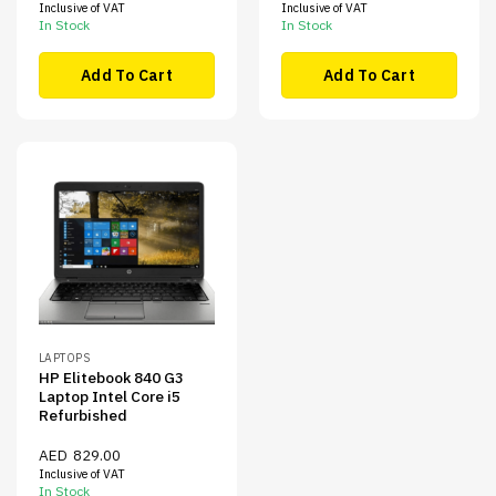
Inclusive of VAT
Inclusive of VAT
In Stock
In Stock
Add To Cart
Add To Cart
LAPTOPS
HP Elitebook 840 G3
Laptop Intel Core i5
Refurbished
AED
829.00
Inclusive of VAT
In Stock