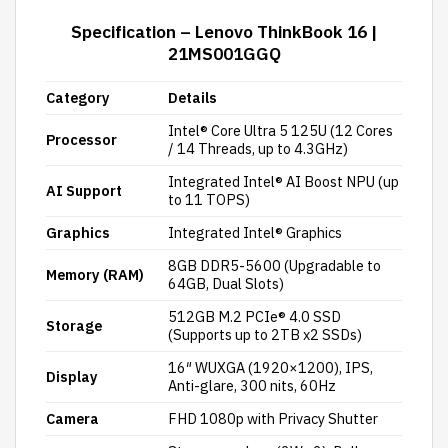
Specification – Lenovo ThinkBook 16 |
21MS001GGQ
Category
Details
Intel® Core Ultra 5 125U (12 Cores
Processor
/ 14 Threads, up to 4.3GHz)
Integrated Intel® AI Boost NPU (up
AI Support
to 11 TOPS)
Graphics
Integrated Intel® Graphics
8GB DDR5-5600 (Upgradable to
Memory (RAM)
64GB, Dual Slots)
512GB M.2 PCIe® 4.0 SSD
Storage
(Supports up to 2TB x2 SSDs)
16″ WUXGA (1920×1200), IPS,
Display
Anti-glare, 300 nits, 60Hz
Camera
FHD 1080p with Privacy Shutter