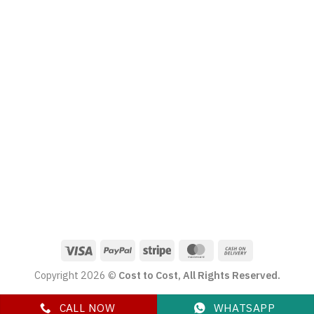
Copyright 2026 ©
Cost to Cost, All Rights Reserved.
CALL NOW
WHATSAPP