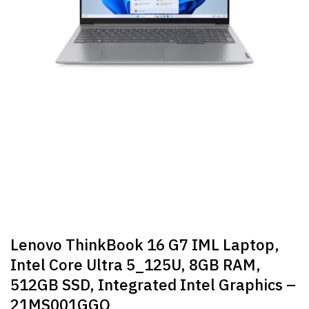
Lenovo ThinkBook 16 G7 IML Laptop,
Intel Core Ultra 5_125U, 8GB RAM,
512GB SSD, Integrated Intel Graphics –
21MS001GGQ