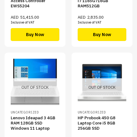
Access Controller
i7 1165G716GB
EWS5204
RAM512GB
AED
51,415.00
AED
2,835.00
Inclusive of VAT
Inclusive of VAT
Buy Now
Buy Now
OUT OF STOCK
OUT OF STOCK
UNCATEGORIZED
UNCATEGORIZED
Lenovo Ideapad 3 4GB
HP Probook 450 G8
RAM 128GB SSD
Laptop Core i5 8GB
Windows 11 Laptop
256GB SSD