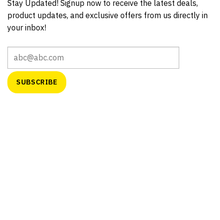
Stay Updated! Signup now to receive the latest deals,
product updates, and exclusive offers from us directly in
your inbox!