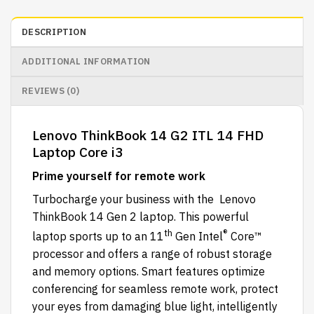
DESCRIPTION
ADDITIONAL INFORMATION
REVIEWS (0)
Lenovo ThinkBook 14 G2 ITL 14 FHD
Laptop Core i3
Prime yourself for remote work
Turbocharge your business with the Lenovo
ThinkBook 14 Gen 2 laptop. This powerful
th
®
laptop sports up to an 11
Gen Intel
Core™
processor and offers a range of robust storage
and memory options. Smart features optimize
conferencing for seamless remote work, protect
your eyes from damaging blue light, intelligently