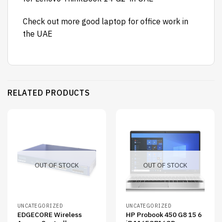
Check out more
good laptop for office work
in
the UAE
RELATED PRODUCTS
OUT OF STOCK
OUT OF STOCK
UNCATEGORIZED
UNCATEGORIZED
EDGECORE Wireless
HP Probook 450 G8 15 6