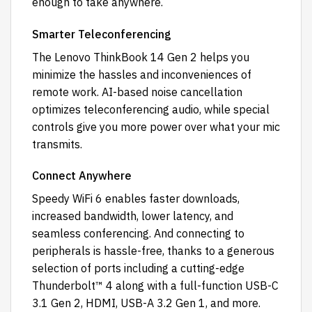
enough to take anywhere.
Smarter Teleconferencing
The Lenovo ThinkBook 14 Gen 2 helps you
minimize the hassles and inconveniences of
remote work. AI-based noise cancellation
optimizes teleconferencing audio, while special
controls give you more power over what your mic
transmits.
Connect Anywhere
Speedy WiFi 6 enables faster downloads,
increased bandwidth, lower latency, and
seamless conferencing. And connecting to
peripherals is hassle-free, thanks to a generous
selection of ports including a cutting-edge
Thunderbolt™ 4 along with a full-function USB-C
3.1 Gen 2, HDMI, USB-A 3.2 Gen 1, and more.