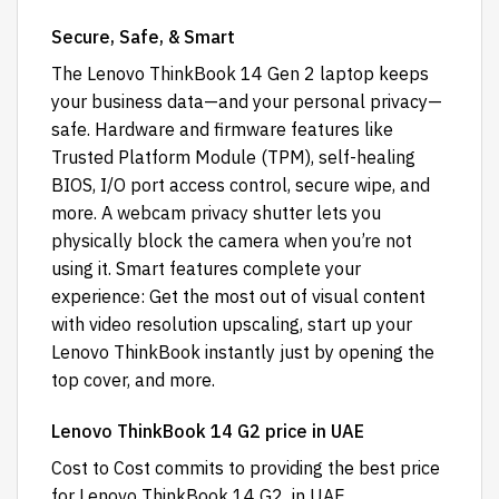
Secure, Safe, & Smart
The Lenovo ThinkBook 14 Gen 2 laptop keeps
your business data—and your personal privacy—
safe. Hardware and firmware features like
Trusted Platform Module (TPM), self-healing
BIOS, I/O port access control, secure wipe, and
more. A webcam privacy shutter lets you
physically block the camera when you’re not
using it. Smart features complete your
experience: Get the most out of visual content
with video resolution upscaling, start up your
Lenovo ThinkBook instantly just by opening the
top cover, and more.
Lenovo ThinkBook 14 G2 price in UAE
Cost to Cost
commits to providing the best price
for Lenovo ThinkBook 14 G2 in UAE