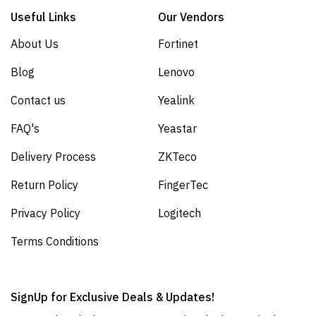
Useful Links
Our Vendors
About Us
Fortinet
Blog
Lenovo
Contact us
Yealink
FAQ's
Yeastar
Delivery Process
ZKTeco
Return Policy
FingerTec
Privacy Policy
Logitech
Terms Conditions
SignUp for Exclusive Deals & Updates!