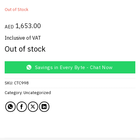
Out of Stock
1,653.00
AED
Inclusive of VAT
Out of stock
Savings in Every Byte - Chat Now
SKU:
CTC998
Category:
Uncategorized