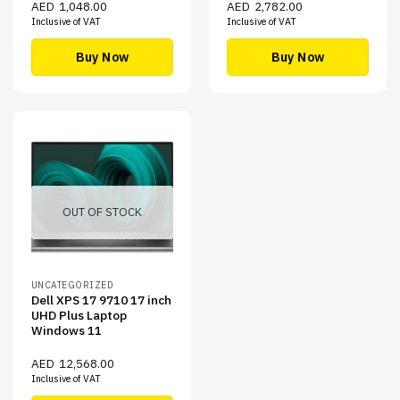
AED
1,048.00
AED
2,782.00
Inclusive of VAT
Inclusive of VAT
Buy Now
Buy Now
OUT OF STOCK
UNCATEGORIZED
Dell XPS 17 9710 17 inch
UHD Plus Laptop
Windows 11
AED
12,568.00
Inclusive of VAT