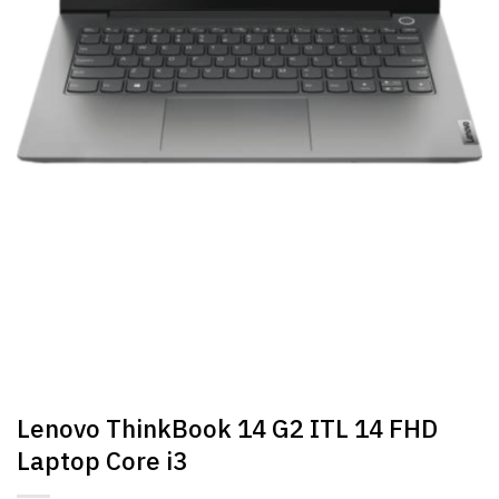
Lenovo ThinkBook 14 G2 ITL 14 FHD
Laptop Core i3