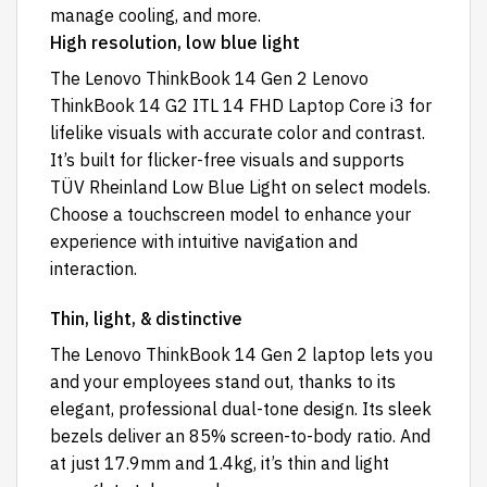
manage cooling, and more.
High resolution, low blue light
The Lenovo ThinkBook 14 Gen 2 Lenovo
ThinkBook 14 G2 ITL 14 FHD Laptop Core i3 for
lifelike visuals with accurate color and contrast.
It’s built for flicker-free visuals and supports
TÜV Rheinland Low Blue Light on select models.
Choose a touchscreen model to enhance your
experience with intuitive navigation and
interaction.
Thin, light, & distinctive
The Lenovo ThinkBook 14 Gen 2 laptop lets you
and your employees stand out, thanks to its
elegant, professional dual-tone design. Its sleek
bezels deliver an 85% screen-to-body ratio. And
at just 17.9mm and 1.4kg, it’s thin and light