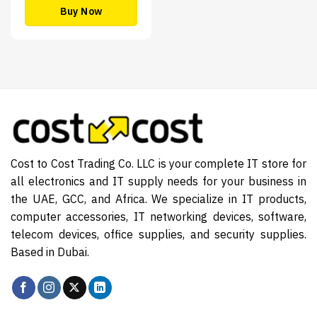
Buy Now
Cost to Cost Trading Co. LLC is your complete IT store for
all electronics and IT supply needs for your business in
the UAE, GCC, and Africa. We specialize in IT products,
computer accessories, IT networking devices, software,
telecom devices, office supplies, and security supplies.
Based in Dubai.