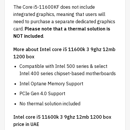
The Core i5-11600KF does not include
integrated graphics, meaning that users will
need to purchase a separate dedicated graphics
card.
Please note that a thermal solution is
NOT included
.
More about Intel core i5 11600k 3 9ghz 12mb
1200 box
Compatible with Intel 500 series & select
Intel 400 series chipset-based motherboards
Intel Optane Memory Support
PCIe Gen 4.0 Support
No thermal solution included
Intel core i5 11600k 3 9ghz 12mb 1200 box
price in UAE