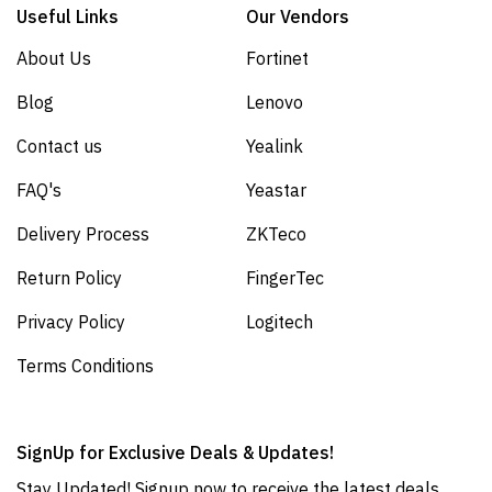
Useful Links
Our Vendors
About Us
Fortinet
Blog
Lenovo
Contact us
Yealink
FAQ's
Yeastar
Delivery Process
ZKTeco
Return Policy
FingerTec
Privacy Policy
Logitech
Terms Conditions
SignUp for Exclusive Deals & Updates!
Stay Updated! Signup now to receive the latest deals,