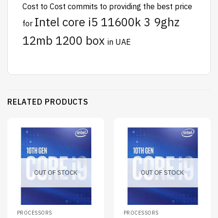
Cost to Cost
commits to providing the best price
Intel core i5 11600k 3 9ghz
for
12mb 1200 box
in UAE
RELATED PRODUCTS
OUT OF STOCK
OUT OF STOCK
PROCESSORS
PROCESSORS