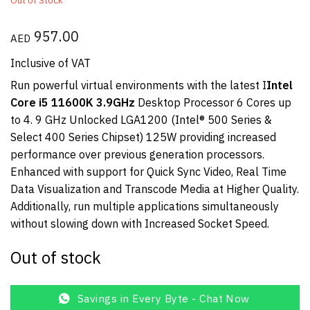
Out of Stock
957.00
AED
Inclusive of VAT
Run powerful virtual environments with the latest I
Intel
Core i5 11600K 3.9GHz
Desktop Processor 6 Cores up
to 4. 9 GHz Unlocked LGA1200 (Intel® 500 Series &
Select 400 Series Chipset) 125W providing increased
performance over previous generation processors.
Enhanced with support for Quick Sync Video, Real Time
Data Visualization and Transcode Media at Higher Quality.
Additionally, run multiple applications simultaneously
without slowing down with Increased Socket Speed.
Out of stock
Savings in Every Byte - Chat Now