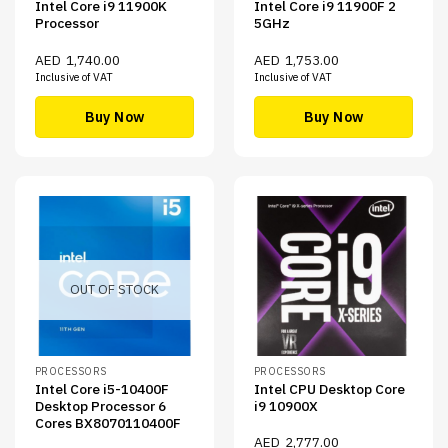
Intel Core i9 11900K
Intel Core i9 11900F 2
Processor
5GHz
AED
1,740.00
AED
1,753.00
Inclusive of VAT
Inclusive of VAT
Buy Now
Buy Now
OUT OF STOCK
PROCESSORS
PROCESSORS
Intel Core i5-10400F
Intel CPU Desktop Core
Desktop Processor 6
i9 10900X
Cores BX8070110400F
AED
2,777.00