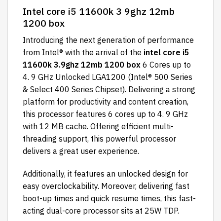
Intel core i5 11600k 3 9ghz 12mb
1200 box
Introducing the next generation of performance
from Intel® with the arrival of the
intel core i5
11600k 3.9ghz 12mb 1200 box
6 Cores up to
4. 9 GHz Unlocked LGA1200 (Intel® 500 Series
& Select 400 Series Chipset). Delivering a strong
platform for productivity and content creation,
this processor features 6 cores up to 4. 9 GHz
with 12 MB cache. Offering efficient multi-
threading support, this powerful processor
delivers a great user experience.
Additionally, it features an unlocked design for
easy overclockability. Moreover, delivering fast
boot-up times and quick resume times, this fast-
acting dual-core processor sits at 25W TDP.