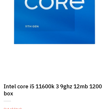
Intel core i5 11600k 3 9ghz 12mb 1200
box