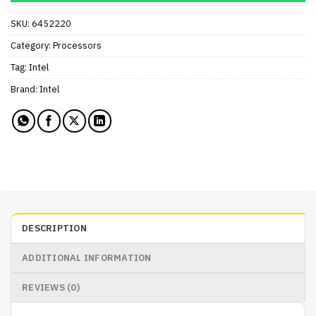
SKU:
6452220
Category:
Processors
Tag:
Intel
Brand:
Intel
DESCRIPTION
ADDITIONAL INFORMATION
REVIEWS (0)