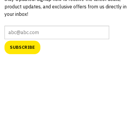
product updates, and exclusive offers from us directly in
your inbox!