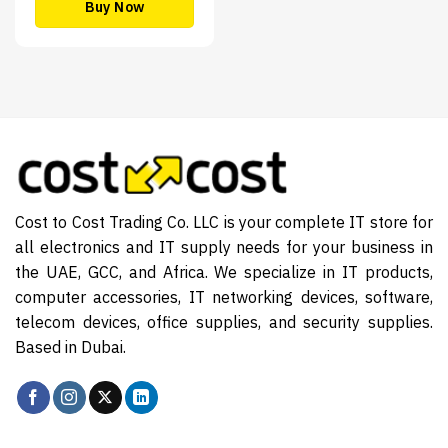
Buy Now
Cost to Cost Trading Co. LLC is your complete IT store for
all electronics and IT supply needs for your business in
the UAE, GCC, and Africa. We specialize in IT products,
computer accessories, IT networking devices, software,
telecom devices, office supplies, and security supplies.
Based in Dubai.