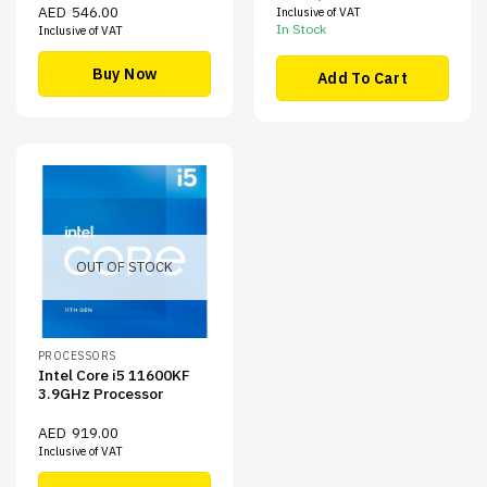
AED
546.00
Inclusive of VAT
In Stock
Inclusive of VAT
Buy Now
Add To Cart
OUT OF STOCK
PROCESSORS
Intel Core i5 11600KF
3.9GHz Processor
AED
919.00
Inclusive of VAT