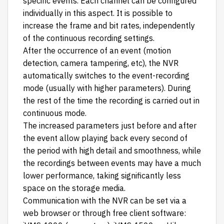
specific events. Each channel can be configured
individually in this aspect. It is possible to
increase the frame and bit rates, independently
of the continuous recording settings.
After the occurrence of an event (motion
detection, camera tampering, etc), the NVR
automatically switches to the event-recording
mode (usually with higher parameters). During
the rest of the time the recording is carried out in
continuous mode.
The increased parameters just before and after
the event allow playing back every second of
the period with high detail and smoothness, while
the recordings between events may have a much
lower performance, taking significantly less
space on the storage media.
Communication with the NVR can be set via a
web browser or through free client software: