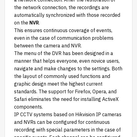
the network connection, the recordings are
automatically synchronized with those recorded
on the
NVR
.
This ensures continuous coverage of events,
even in the case of communication problems
between the camera and NVR.
The menu of the DVR has been designed in a
manner that helps everyone, even novice users,
navigate and make changes to the settings. Both
the layout of commonly used functions and
graphic design meet the highest current
standards. The support for Firefox, Opera, and
Safari eliminates the need for installing ActiveX
components.
IP CCTV systems based on Hikvision IP cameras
and NVRs can be configured for continuous
recording with special parameters in the case of