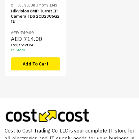
OFFICE SECURITY SYSTEMS
Hikvision 8MP Turret IP
Camera | DS 2CD2386G2
IU
AED
749.00
Original
Current
AED
714.00
price
price
Inclusive of VAT
was:
is:
AED749.00.
AED714.00.
In Stock
Add To Cart
Cost to Cost Trading Co. LLC is your complete IT store for
all electronics and IT supply needs for your business in