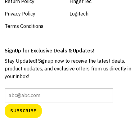
Return Policy
FingerTec
Privacy Policy
Logitech
Terms Conditions
SignUp for Exclusive Deals & Updates!
Stay Updated! Signup now to receive the latest deals,
product updates, and exclusive offers from us directly in
your inbox!