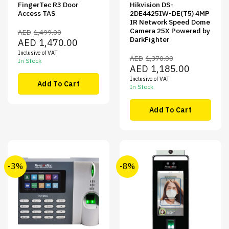
FingerTec R3 Door
Hikvision DS-
Access TAS
2DE4425IW-DE(T5) 4MP
IR Network Speed Dome
Camera 25X Powered by
AED
1,499.00
DarkFighter
Original
Current
AED
1,470.00
price
price
Inclusive of VAT
was:
is:
AED
1,370.00
AED1,499.00.
AED1,470.00.
In Stock
Original
Current
AED
1,185.00
price
price
Inclusive of VAT
was:
is:
Add To Cart
AED1,370.00.
AED1,185.00
In Stock
Add To Cart
-3%
-8%