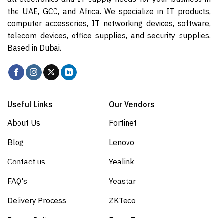
the UAE, GCC, and Africa. We specialize in IT products,
computer accessories, IT networking devices, software,
telecom devices, office supplies, and security supplies.
Based in Dubai.
Useful Links
Our Vendors
About Us
Fortinet
Blog
Lenovo
Contact us
Yealink
FAQ's
Yeastar
Delivery Process
ZKTeco