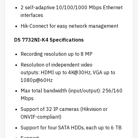
2 self-adaptive 10/100/1000 Mbps Ethernet
interfaces
Hik-Connect for easy network management
DS 7732NI-K4 Specifications
Recording resolution up to 8 MP
Resolution of independent video
outputs: HDMI up to 4K@30Hz, VGA up to
1080p@60Hz
Max total bandwidth (input/output): 256/160
Mbps
Support of 32 IP cameras (Hikvision or
ONVIF-compliant)
Support for four SATA HDDs, each up to 6 TB