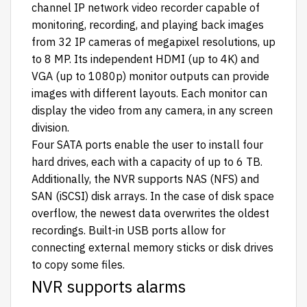
channel IP network video recorder capable of
monitoring, recording, and playing back images
from 32 IP cameras of megapixel resolutions, up
to 8 MP. Its independent HDMI (up to 4K) and
VGA (up to 1080p) monitor outputs can provide
images with different layouts. Each monitor can
display the video from any camera, in any screen
division.
Four SATA ports enable the user to install four
hard drives, each with a capacity of up to 6 TB.
Additionally, the NVR supports NAS (NFS) and
SAN (iSCSI) disk arrays. In the case of disk space
overflow, the newest data overwrites the oldest
recordings. Built-in USB ports allow for
connecting external memory sticks or disk drives
to copy some files.
NVR supports alarms