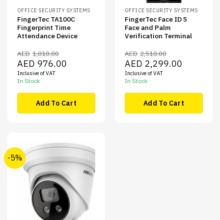
OFFICE SECURITY SYSTEMS
OFFICE SECURITY SYSTEMS
FingerTec TA100C
FingerTec Face ID 5
Fingerprint Time
Face and Palm
Attendance Device
Verification Terminal
AED
1,010.00
AED
2,510.00
Original
Current
Original
Current
AED
976.00
AED
2,299.00
price
price
price
price
Inclusive of VAT
Inclusive of VAT
was:
is:
was:
is:
AED1,010.00.
AED976.00.
AED2,510.00.
AED2,299.00
In Stock
In Stock
Add To Cart
Add To Cart
-5%