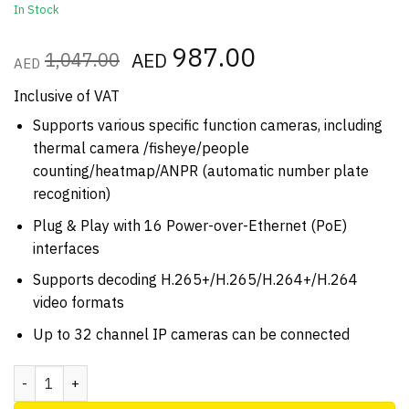
In Stock
Original
987.00
Current
1,047.00
AED
AED
price
price
was:
is:
Inclusive of VAT
AED1,047.00.
AED987.00.
Supports various specific function cameras, including
thermal camera /fisheye/people
counting/heatmap/ANPR (automatic number plate
recognition)
Plug & Play with 16 Power-over-Ethernet (PoE)
interfaces
Supports decoding H.265+/H.265/H.264+/H.264
video formats
Up to 32 channel IP cameras can be connected
Hikvision DS 7732NI K4 4K IP NVR 32ch 256Mbps quantity