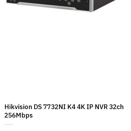
Hikvision DS 7732NI K4 4K IP NVR 32ch
256Mbps