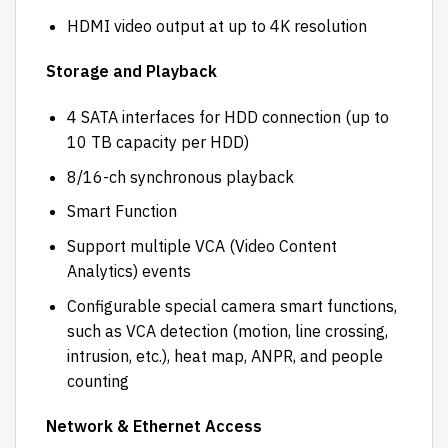
HDMI video output at up to 4K resolution
Storage and Playback
4 SATA interfaces for HDD connection (up to
10 TB capacity per HDD)
8/16-ch synchronous playback
Smart Function
Support multiple VCA (Video Content
Analytics) events
Configurable special camera smart functions,
such as VCA detection (motion, line crossing,
intrusion, etc.), heat map, ANPR, and people
counting
Network & Ethernet Access