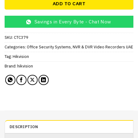
ADD TO CART
Savings in Every Byte - Chat Now
SKU:
CTC379
Categories:
Office Security Systems
,
NVR & DVR Video Recorders UAE
Tag:
Hikvision
Brand:
hikvision
DESCRIPTION