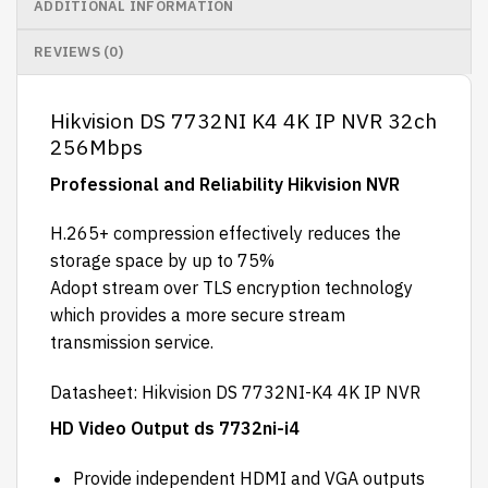
ADDITIONAL INFORMATION
REVIEWS (0)
Hikvision DS 7732NI K4 4K IP NVR 32ch
256Mbps
Professional and Reliability Hikvision NVR
H.265+ compression effectively reduces the
storage space by up to 75%
Adopt stream over TLS encryption technology
which provides a more secure stream
transmission service.
Datasheet
: Hikvision DS 7732NI-K4 4K IP NVR
HD Video Output ds 7732ni-i4
Provide independent HDMI and VGA outputs