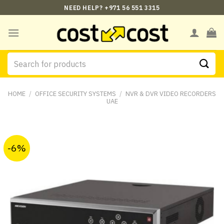
Skip
NEED HELP? +971 56 551 3315
to
content
Search
for:
HOME
/
OFFICE SECURITY SYSTEMS
/
NVR & DVR VIDEO RECORDERS
UAE
-6%