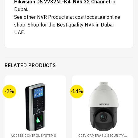
Hikvision DS 7732NI-K4 NVR 32 Channel
in
Dubai.
See other NVR Products at costtocost.ae online
shop! Shop for the Best quality NVR in Dubai,
UAE.
RELATED PRODUCTS
-2%
-14%
ACCESS CONTROL SYSTEMS
CCTV CAMERAS & SECURITY SYSTEMS