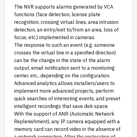
The NVR supports alarms generated by VCA
functions (face detection, license plate
recognition, crossing virtual lines, area intrusion
detection, an entry/exit to/from an area, loss of
focus, etc.) implemented in cameras.
The response to such an event (e.g. someone
crosses the virtual line in a specified direction)
can be the change in the state of the alarm
output, email notification sent to a monitoring
center, etc., depending on the configuration.
Advanced analytics allows installers/users to
implement more advanced projects, perform
quick searches of interesting events, and preset
intelligent recordings that save disk space.
With the support of ANR (Automatic Network
Replenishment), any IP camera equipped with a
memory card can record video in the absence of
a network connection. After the restoration of