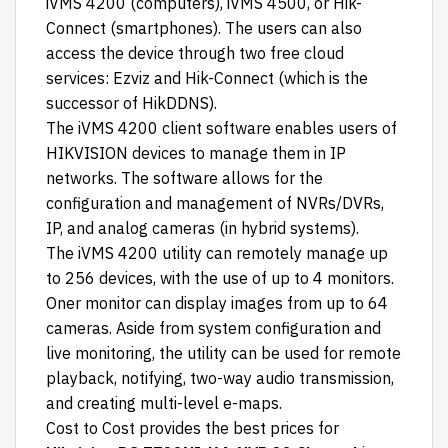
iVMS 4200 (computers), iVMS 4500, or Hik-
Connect (smartphones). The users can also
access the device through two free cloud
services: Ezviz and Hik-Connect (which is the
successor of HikDDNS).
The iVMS 4200 client software enables users of
HIKVISION devices to manage them in IP
networks. The software allows for the
configuration and management of NVRs/DVRs,
IP, and analog cameras (in hybrid systems).
The iVMS 4200 utility can remotely manage up
to 256 devices, with the use of up to 4 monitors.
Oner monitor can display images from up to 64
cameras. Aside from system configuration and
live monitoring, the utility can be used for remote
playback, notifying, two-way audio transmission,
and creating multi-level e-maps.
Cost to Cost
provides the best prices for