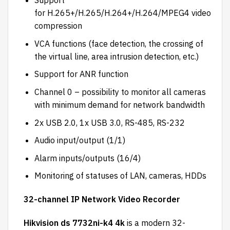
Support
for H.265+/H.265/H.264+/H.264/MPEG4 video
compression
VCA functions (face detection, the crossing of
the virtual line, area intrusion detection, etc.)
Support for ANR function
Channel 0 – possibility to monitor all cameras
with minimum demand for network bandwidth
2x USB 2.0, 1x USB 3.0, RS-485, RS-232
Audio input/output (1/1)
Alarm inputs/outputs (16/4)
Monitoring of statuses of LAN, cameras, HDDs
32-channel IP Network Video Recorder
Hikvision ds 7732ni-k4 4k
is a modern 32-