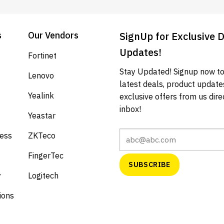
s
Our Vendors
SignUp for Exclusive 
Updates!
Fortinet
Stay Updated! Signup now to
Lenovo
latest deals, product update
Yealink
exclusive offers from us direc
inbox!
Yeastar
cess
ZKTeco
FingerTec
y
Logitech
ions