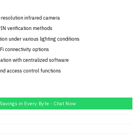
price
is:
10.00.
AED1,859.00.
-resolution infrared camera
PIN verification methods
ion under various lighting conditions
Fi connectivity options
ation with centralized software
and access control functions
Savings in Every Byte - Chat Now