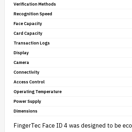
Verification Methods
Recognition Speed
Face Capacity
Card Capacity
Transaction Logs
Display
Camera
Connectivity
Access Control
Operating Temperature
Power Supply
Dimensions
FingerTec Face ID 4 was designed to be ec