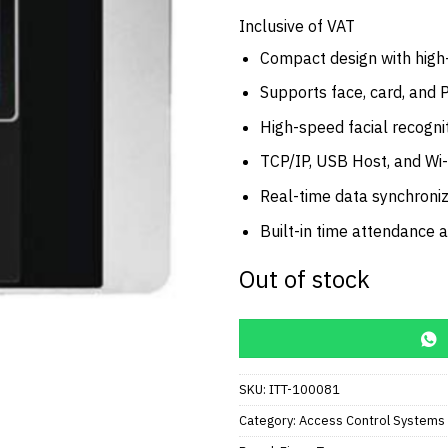
price
was:
Inclusive of VAT
AED2,0
Compact design with high
Supports face, card, and 
High-speed facial recognit
TCP/IP, USB Host, and Wi-
Real-time data synchroniz
Built-in time attendance 
Out of stock
SKU:
ITT-100081
Category:
Access Control Systems