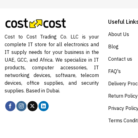
Useful Link
About Us
Cost to Cost Trading Co. LLC is your
complete IT store for all electronics and
Blog
IT supply needs for your business in the
Contact us
UAE, GCC, and Africa. We specialize in IT
products, computer accessories, IT
FAQ's
networking devices, software, telecom
devices, office supplies, and security
Delivery Pro
supplies. Based in Dubai.
Return Policy
Privacy Polic
Terms Condit