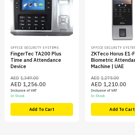
OFFICE SECURITY SYSTEMS
OFFICE SECURITY SYST
FingerTec TA200 Plus
ZKTeco Horus E1-
Time and Attendance
Biometric Attenda
Device
Machine | UAE
AED
1,349.00
AED
1,275.00
Original
Current
Original
Curr
AED
1,256.00
AED
1,210.00
price
price
price
pric
Inclusive of VAT
Inclusive of VAT
was:
is:
was:
is:
AED1,349.00.
AED1,256.00.
AED1,275.00.
AED1
In Stock
In Stock
Add To Cart
Add To Cart