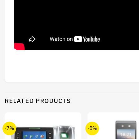
RELATED PRODUCTS
-7%
-5%