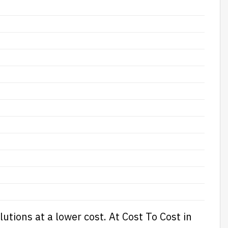
lutions at a lower cost. At
Cost To Cost
in