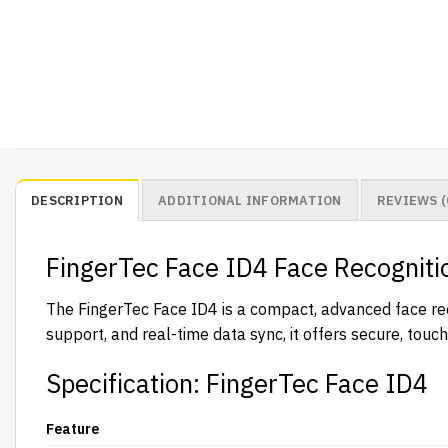
DESCRIPTION
ADDITIONAL INFORMATION
REVIEWS (
FingerTec Face ID4 Face Recogniti
The FingerTec Face ID4 is a compact, advanced face reco
support, and real-time data sync, it offers secure, tou
Specification: FingerTec Face ID4
Feature