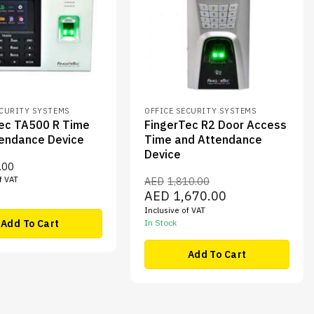
ECURITY SYSTEMS
OFFICE SECURITY SYSTEMS
ec TA500 R Time
FingerTec R2 Door Access
endance Device
Time and Attendance
Device
.00
f VAT
AED
1,810.00
Original
Current
AED
1,670.00
price
price
Inclusive of VAT
was:
is:
AED1,810.00.
AED1,670.00.
Add To Cart
In Stock
Add To Cart