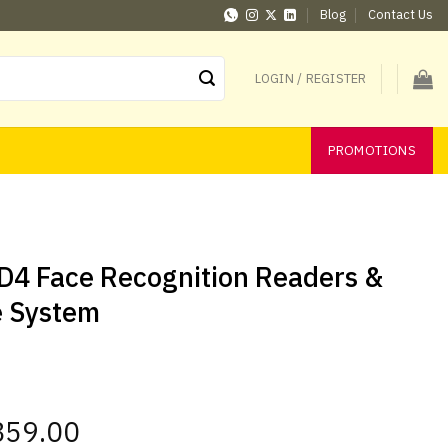
Blog
Contact Us
LOGIN / REGISTER
PROMOTIONS
ID4 Face Recognition Readers &
e System
l
859.00
Current