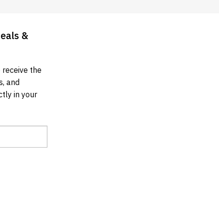
Deals &
 receive the
s, and
tly in your