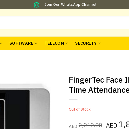
Join Our WhatsApp Channel
SOFTWARE
TELECOM
SECURITY
FingerTec Face 
Time Attendanc
Out of Stock
Origina
1,
2,010.00
AED
AED