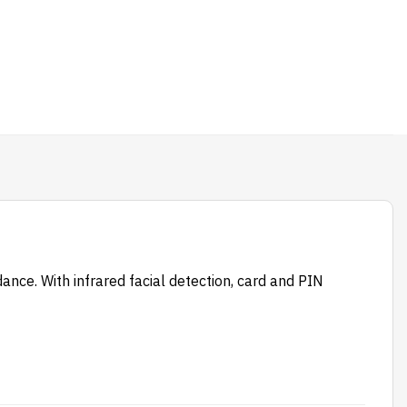
nce. With infrared facial detection, card and PIN