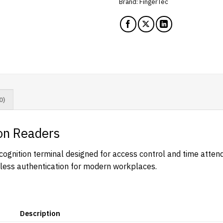
Brand:
FingerTec
0)
on Readers
gnition terminal designed for access control and time attenda
chless authentication for modern workplaces.
Description