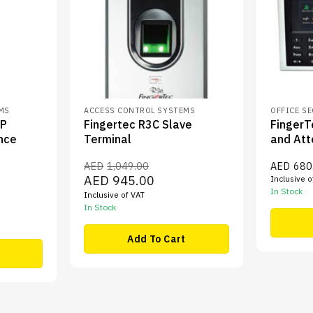
EMS
ACCESS CONTROL SYSTEMS
OFFICE S
FP
Fingertec R3C Slave
FingerT
nce
Terminal
and Att
AED
1,049.00
AED
680
Original
Current
AED
945.00
Inclusive o
price
price
In Stock
ent
Inclusive of VAT
was:
is:
e
AED1,049.00.
AED945.00.
In Stock
,210.00.
Add To Cart