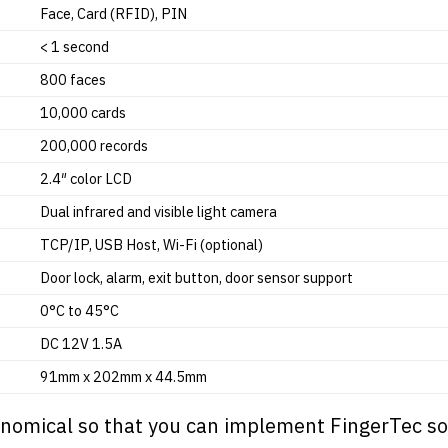
Face, Card (RFID), PIN
< 1 second
800 faces
10,000 cards
200,000 records
2.4″ color LCD
Dual infrared and visible light camera
TCP/IP, USB Host, Wi-Fi (optional)
Door lock, alarm, exit button, door sensor support
0°C to 45°C
DC 12V 1.5A
91mm x 202mm x 44.5mm
onomical so that you can implement
FingerTec
so