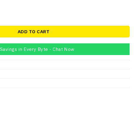
price
is:
00.
AED175.00.
Hz CL19 1.2V Desktop Memory quantity
ADD TO CART
Savings in Every Byte - Chat Now