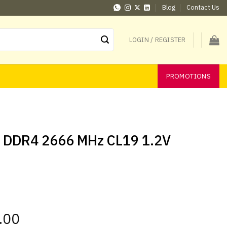
Blog
Contact Us
LOGIN / REGISTER
PROMOTIONS
B DDR4 2666 MHz CL19 1.2V
.00
Current