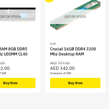
OUT OF STOCK
OUT OF STOCK
RAM
 RAM 8GB DDR5
Crucial 16GB DDR4 3200
z UDIMM CL40
Mhz Desktop RAM
.00
AED
377.00
Current
Original
Current
92.00
AED
342.00
price
price
price
f VAT
Inclusive of VAT
is:
was:
is:
00.
AED192.00.
AED377.00.
AED342.00.
Buy Now
Buy Now