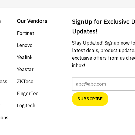
s
Our Vendors
SignUp for Exclusive 
Updates!
Fortinet
Stay Updated! Signup now to
Lenovo
latest deals, product update
Yealink
exclusive offers from us direc
inbox!
Yeastar
cess
ZKTeco
FingerTec
y
Logitech
ions