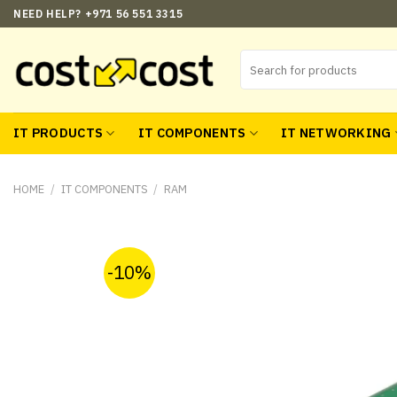
Skip
NEED HELP? +971 56 551 3315
to
content
Search
for:
IT PRODUCTS
IT COMPONENTS
IT NETWORKING
HOME
/
IT COMPONENTS
/
RAM
-10%