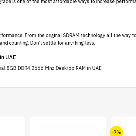
grade is one of the most affordable ways to increase performan
erformance. From the original SDRAM technology all the way 
d counting. Don’t settle for anything less.
in UAE
rucial 8GB DDR4 2666 Mhz Desktop RAM in UAE
-9%