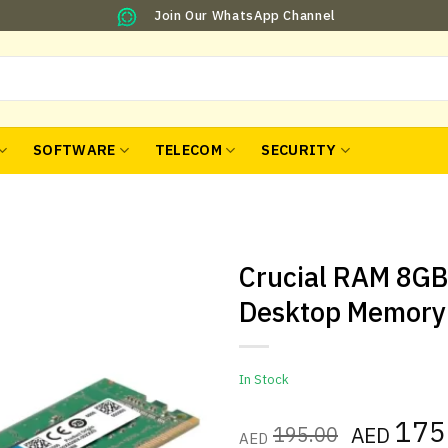
Join Our WhatsApp Channel
SOFTWARE
TELECOM
SECURITY
Crucial RAM 8G
Desktop Memory
In Stock
Original
175
195.00
AED
AED