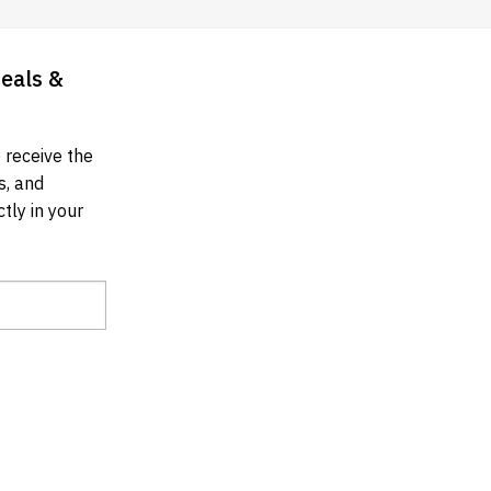
Deals &
 receive the
s, and
tly in your