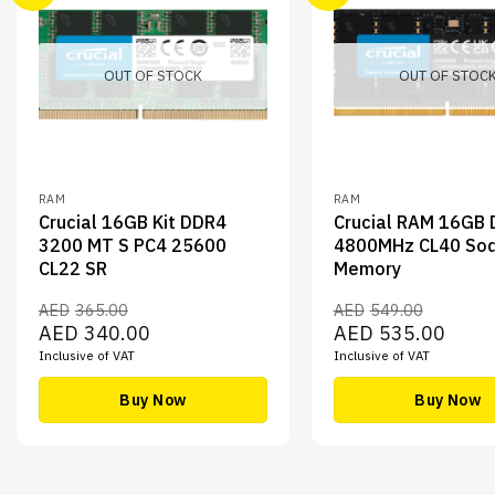
OUT OF STOCK
OUT OF STOC
RAM
RAM
Crucial 16GB Kit DDR4
Crucial RAM 16GB
3200 MT S PC4 25600
4800MHz CL40 So
CL22 SR
Memory
AED
365.00
AED
549.00
Original
Current
Original
Curren
AED
340.00
AED
535.00
price
price
price
price
Inclusive of VAT
Inclusive of VAT
was:
is:
was:
is:
AED365.00.
AED340.00.
AED549.00.
AED53
Buy Now
Buy Now