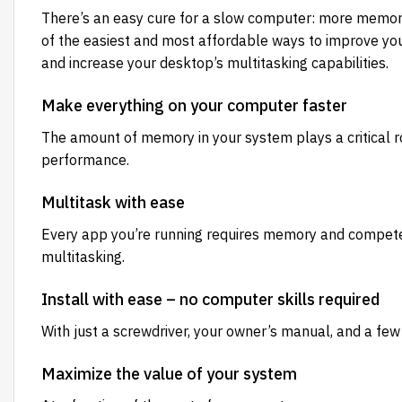
There’s an easy cure for a slow computer: more memo
of the easiest and most affordable ways to improve you
and increase your desktop’s multitasking capabilities.
Make everything on your computer faster
The amount of memory in your system plays a critical r
performance.
Multitask with ease
Every app you’re running requires memory and competes 
multitasking.
Install with ease – no computer skills required
With just a screwdriver, your owner’s manual, and a few
Maximize the value of your system