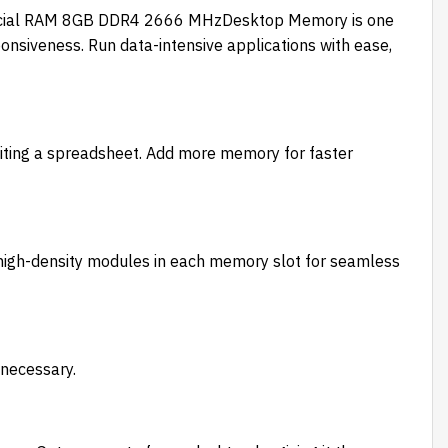
 Crucial RAM 8GB DDR4 2666 MHzDesktop Memory is one
nsiveness. Run data-intensive applications with ease,
editing a spreadsheet. Add more memory for faster
 high-density modules in each memory slot for seamless
 necessary.