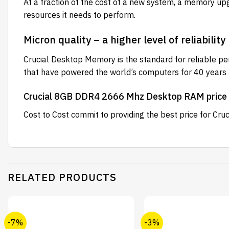
At a fraction of the cost of a new system, a memory up
resources it needs to perform.
Micron quality – a higher level of reliability
Crucial Desktop Memory is the standard for reliable p
that have powered the world’s computers for 40 years an
Crucial 8GB DDR4 2666 Mhz Desktop RAM price 
Cost to Cost
commit to providing the best price for C
RELATED PRODUCTS
-7%
-3%