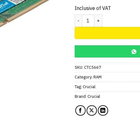
price
was:
Inclusive of VAT
AED195.
Crucial RAM 8GB DDR4 2666 M
SKU:
CTC5667
Category:
RAM
Tag:
Crucial
Brand:
Crucial