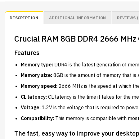
DESCRIPTION
ADDITIONAL INFORMATION
REVIEWS (
Crucial RAM 8GB DDR4 2666 MHz 
Features
Memory type:
DDR4 is the latest generation of memo
Memory size:
8GB is the amount of memory that is a
Memory speed:
2666 MHz is the speed at which th
CL latency:
CL latency is the time it takes for the 
Voltage:
1.2V is the voltage that is required to pow
Compatibility:
This memory is compatible with mos
The fast, easy way to improve your deskto