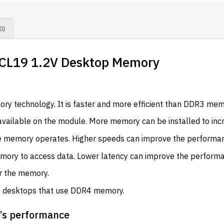
0)
CL19 1.2V Desktop Memory
ry technology. It is faster and more efficient than DDR3 mem
vailable on the module. More memory can be installed to incr
e memory operates. Higher speeds can improve the performan
memory to access data. Lower latency can improve the perform
er the memory.
t desktops that use DDR4 memory.
p’s performance