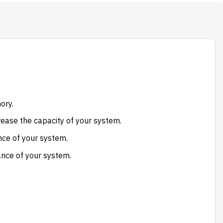
ory.
ease the capacity of your system.
ce of your system.
ance of your system.