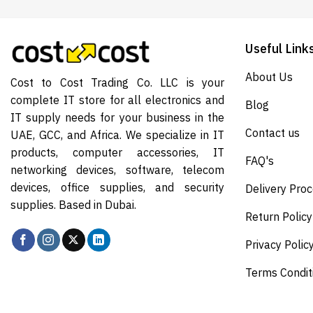
Useful Link
About Us
Cost to Cost Trading Co. LLC is your
complete IT store for all electronics and
Blog
IT supply needs for your business in the
Contact us
UAE, GCC, and Africa. We specialize in IT
products, computer accessories, IT
FAQ's
networking devices, software, telecom
devices, office supplies, and security
Delivery Pro
supplies. Based in Dubai.
Return Policy
Privacy Polic
Terms Condit