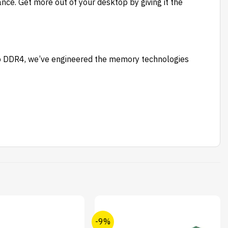
ce. Get more out of your desktop by giving it the
to DDR4, we’ve engineered the memory technologies
-9%