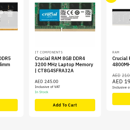
K
IT COMPONENTS
RAM
 DDR5
Crucial RAM 8GB DDR4
Crucial
dimm
3200 MHz Laptop Memory
4800MH
| CT8G4SFRA32A
AED
210
Original
AED
1
AED
245.00
price
t
Inclusive of VAT
Inclusive o
was:
In Stock
AED210.
5.00.
Add To Cart