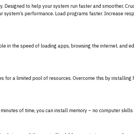
ry. Designed to help your system run faster and smoother,
r system’s performance. Load programs faster. Increase respo
ole in the speed of loading apps, browsing the internet, and 
for a limited pool of resources. Overcome this by installing
 minutes of time, you can install memory – no computer skills